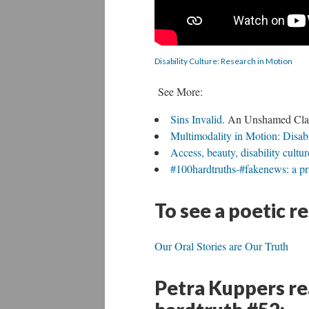
Disability Culture: Research in Motion
See More:
Sins Invalid
. An Unshamed Claim
Multimodality in Motion: Disabi
Access, beauty, disability cult
#100hardtruths-#fakenews: a pri
To see a poetic r
Our Oral Stories are Our Truth
Petra Kuppers rea