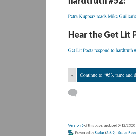
hardtruth #52:
Petra Kuppers reads Mike Guillen's
Hear the Get Lit 
Get Lit Poets respond to hardtruth 
«
Continue to “#53, tame and 
Version 6
of this page, updated 5/12/2020
Powered by
Scalar
(
2.6.9
) |
Scalar Fee