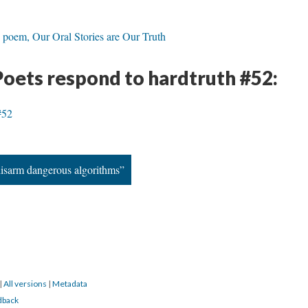
 poem, Our Oral Stories are Our Truth
Poets respond to hardtruth #52:
#52
disarm dangerous algorithms”
|
All versions
|
Metadata
dback