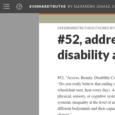
#100HARDTRUTHS
BY ALEXANDRA JUHASZ, 
24 #100HARDTRUTHS AUTHORED BY 
#52, addre
disability
#52, “Access, Beauty, Disability C
“Do you really believe that ending u
wheelchair user, hear every day). Ad
physical, sensory, or cognitive syst
systemic inequality at the level of a
different bodyminds and their capac
change.”