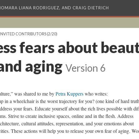
XIOMARA LIANA RODRIGUEZ, AND CRAIG DIETRICH
INVITED CONTRIBUTORS
(2/20)
ss fears about beaut
 and aging
Version 6
ulture,” was shared to me by
Petra Kuppers
who writes:
p in a wheelchair is the worst trajectory for you? (one kind of hard truth
dress your fears. Educate yourself about the rich lives possible with dif
ems. Strive to create inclusive spaces, online and in the flesh. Address
rchitecture, cultural attitudes, representation, and your emotions about
ities. These actions will help you to release your own fear of aging. Wo