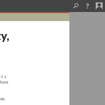
y,
 I, a
ferent
rlds