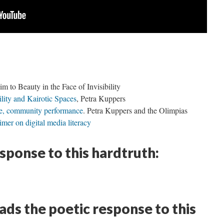
 to Beauty in the Face of Invisibility
lity and Kairotic Spaces
, Petra Kuppers
ure, community performance
. Petra Kuppers and the Olimpias
mer on digital media literacy
esponse to this hardtruth:
ds the poetic response to this