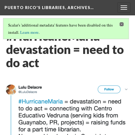
PUERTO RICO'S LIBRARIES, ARCHIVES…
Togg
navig
Scalar's 'additional metadata' features have been disabled on this
#HurricaneMaria =
install.
Learn more
.
devastation = need to
do act