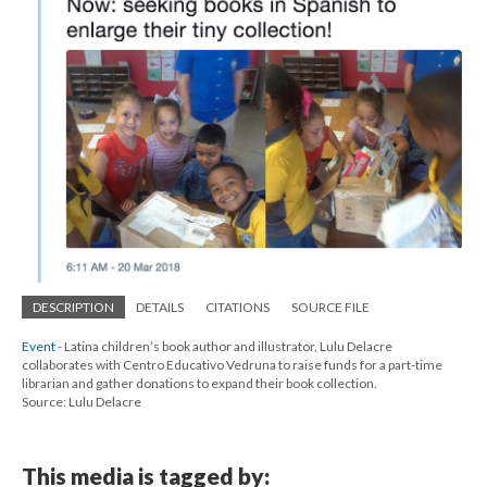
DESCRIPTION
DETAILS
CITATIONS
SOURCE FILE
Event
- Latina children’s book author and illustrator, Lulu Delacre
collaborates with Centro Educativo Vedruna to raise funds for a part-time
librarian and gather donations to expand their book collection.
Source: Lulu Delacre
This media is tagged by: