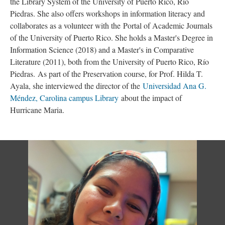
the Library System of the University of Puerto Rico, Río
Piedras. She also offers workshops in information literacy and
collaborates as a volunteer with the Portal of Academic Journals
of the University of Puerto Rico. She holds a Master's Degree in
Information Science (2018) and a Master's in Comparative
Literature (2011), both from the University of Puerto Rico, Río
Piedras. As part of the Preservation course, for Prof. Hilda T.
Ayala, she interviewed the director of the
Universidad Ana G.
Méndez, Carolina campus Library
about the impact of
Hurricane Maria.