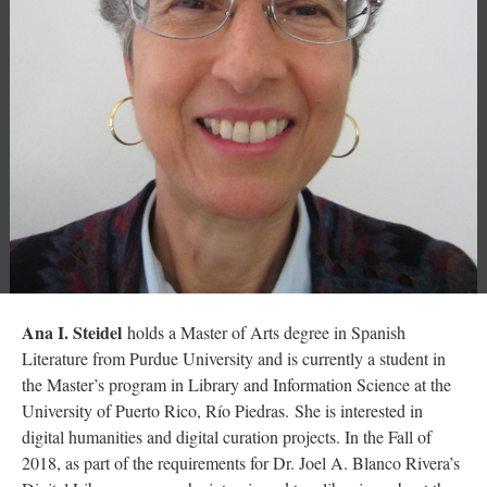
Ana I. Steidel
holds a Master of Arts degree in Spanish
Literature from Purdue University and is currently a student in
the Master’s program in Library and Information Science at the
University of Puerto Rico, Río Piedras. She is interested in
digital humanities and digital curation projects. In the Fall of
2018, as part of the requirements for Dr. Joel A. Blanco Rivera’s