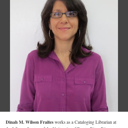
Dinah M. Wilson Fraites
works as a Cataloging Librarian at