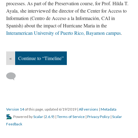
processes. As part of the Preservation course, for Prof. Hilda T.
Ayala, she interviewed the director of the Center for Access to
Information (Centro de Acceso a la Información, CAI in
Spanish) about the impact of Hurricane Maria in the
Interamerican University of Puerto Rico, Bayamon campus
.
«
Continue to “Timeline”
Version 14
of this page, updated 6/19/2019
|
All versions
|
Metadata
Powered by
Scalar
(
2.6.9
) |
Terms of Service
|
Privacy Policy
|
Scalar
Feedback