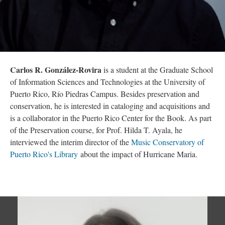
Carlos R. González-Rovira
is a student at the Graduate School
of Information Sciences and Technologies at the University of
Puerto Rico, Río Piedras Campus. Besides preservation and
conservation, he is interested in cataloging and acquisitions and
is a collaborator in the Puerto Rico Center for the Book. As part
of the Preservation course, for Prof. Hilda T. Ayala, he
interviewed the interim director of the
Music Conservatory of
Puerto Rico's Library
about the impact of Hurricane Maria.