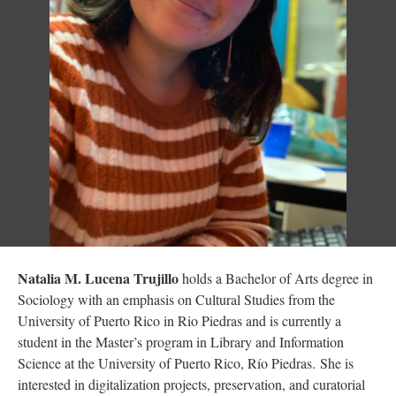
Natalia M. Lucena Trujillo
holds a Bachelor of Arts degree in
Sociology with an emphasis on Cultural Studies from the
University of Puerto Rico in Rio Piedras and is currently a
student in the Master’s program in Library and Information
Science at the University of Puerto Rico, Río Piedras. She is
interested in digitalization projects, preservation, and curatorial