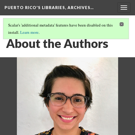
PUERTO RICO'S LIBRARIES, ARCHIVES…
Togg
navig
Scalar's 'additional metadata' features have been disabled on this
install.
Learn more
.
CONTENT
(3/6)
About the Authors