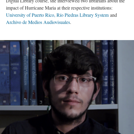
Digital Library course, she interviewed two librarians about the
impact of Hurricane Maria at their respective institutions:
University of Puerto Rico, Río Piedras Library System
and
Archivo de Medios Audiovisuales
.