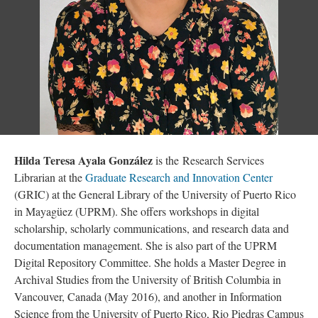
Hilda Teresa Ayala González
is the Research Services
Librarian at the
Graduate Research and Innovation Center
(GRIC) at the General Library of the University of Puerto Rico
in Mayagüez (UPRM). She offers workshops in digital
scholarship, scholarly communications, and research data and
documentation management. She is also part of the UPRM
Digital Repository Committee. She holds a Master Degree in
Archival Studies from the University of British Columbia in
Vancouver, Canada (May 2016), and another in Information
Science from the University of Puerto Rico, Rio Piedras Campus