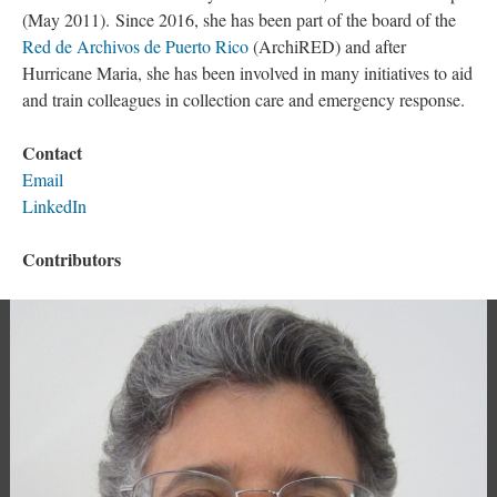
(May 2011). Since 2016, she has been part of the board of the
Red de Archivos de Puerto Rico
(ArchiRED) and after
Hurricane Maria, she has been involved in many initiatives to aid
and train colleagues in collection care and emergency response.
Contact
Email
LinkedIn
Contributors