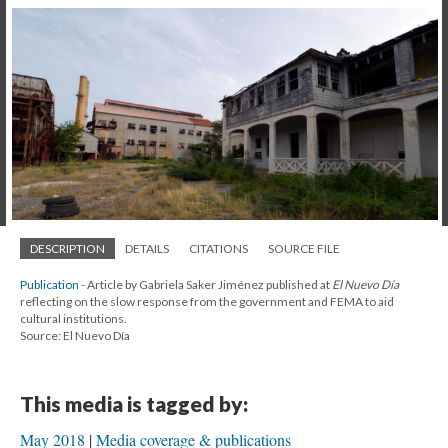
DESCRIPTION
DETAILS
CITATIONS
SOURCE FILE
Publication
- Article by Gabriela Saker Jiménez published at
El Nuevo Día
reflecting on the slow response from the government and FEMA to aid
cultural institutions.
Source: El Nuevo Día
This media is tagged by:
May 2018
Media coverage & publications