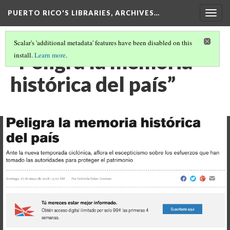
PUERTO RICO'S LIBRARIES, ARCHIVES…
Togg
navig
Scalar's 'additional metadata' features have been disabled on this
“Peligra la memoria
install.
Learn more
.
histórica del país”