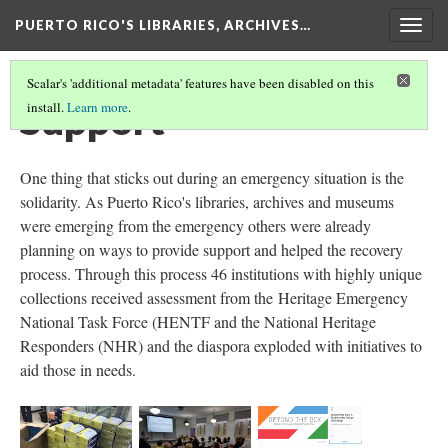
PUERTO RICO'S LIBRARIES, ARCHIVES…
Togg
navig
Scalar's 'additional metadata' features have been disabled on this
Support
install.
Learn more
.
One thing that sticks out during an emergency situation is the
solidarity. As Puerto Rico's libraries, archives and museums
were emerging from the emergency others were already
planning on ways to provide support and helped the recovery
process. Through this process 46 institutions with highly unique
collections received assessment from the Heritage Emergency
National Task Force (HENTF and the National Heritage
Responders (NHR) and the diaspora exploded with initiatives to
aid those in needs.