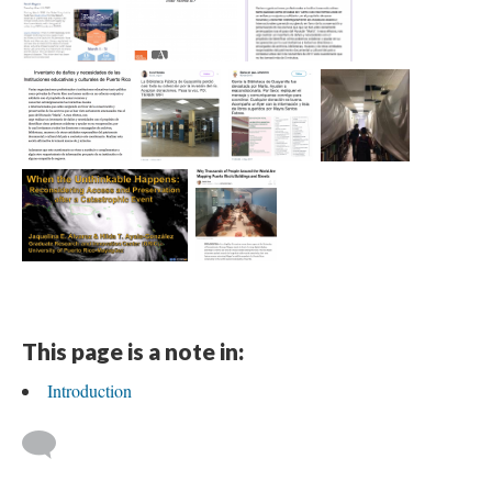
This page is a note in:
Introduction