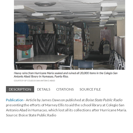
DESCRIPTION
DETAILS
CITATIONS
SOURCE FILE
Publication
- Article by James Dawson published at
Boise State Public Radio
presenting the efforts of Marney Ellis to aid the school library at Colegio San
Antonio Abad in Humacao, which lost all its collections after Hurricane Maria.
Source: Boise State Public Radio