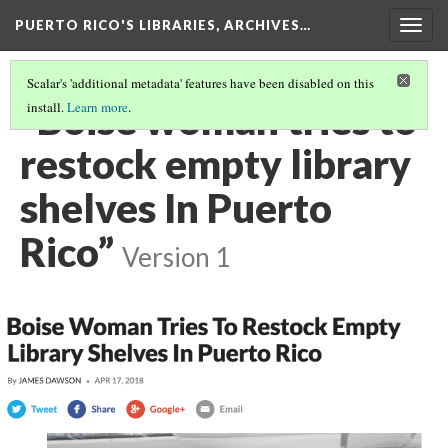
PUERTO RICO'S LIBRARIES, ARCHIVES…
Togg
navig
Scalar's 'additional metadata' features have been disabled on this
“Boise woman tries to
install.
Learn more
.
restock empty library
shelves In Puerto
Rico”
Version 1