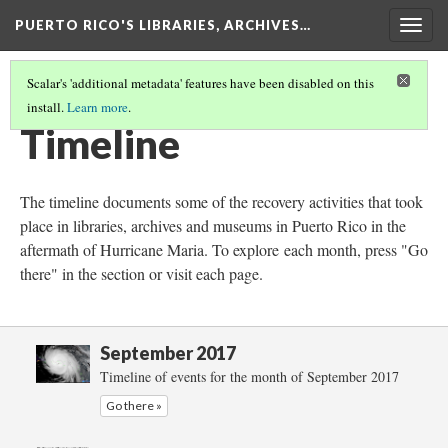
PUERTO RICO'S LIBRARIES, ARCHIVES…
Togg
navig
Scalar's 'additional metadata' features have been disabled on this
install.
Learn more
.
CONTENT
(4/6)
Timeline
The timeline documents some of the recovery activities that took
place in libraries, archives and museums in Puerto Rico in the
aftermath of Hurricane Maria. To explore each month, press "Go
there" in the section or visit each page.
September 2017
Timeline of events for the month of September 2017
Go there »