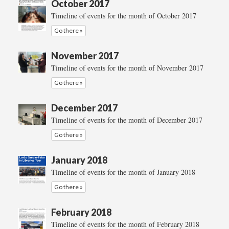
October 2017
Timeline of events for the month of October 2017
Go there »
November 2017
Timeline of events for the month of November 2017
Go there »
December 2017
Timeline of events for the month of December 2017
Go there »
January 2018
Timeline of events for the month of January 2018
Go there »
February 2018
Timeline of events for the month of February 2018