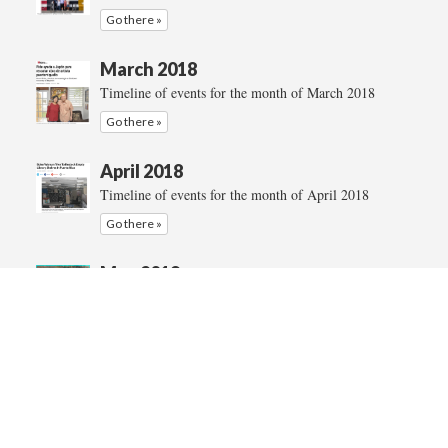
Go there »
March 2018
Timeline of events for the month of March 2018
Go there »
April 2018
Timeline of events for the month of April 2018
Go there »
May 2018
Timeline of events for the month of May 2018
Go there »
June 2018
Timeline of events for the month of June 2018
Go there »