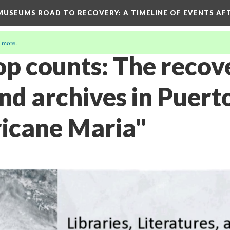
D MUSEUMS ROAD TO RECOVERY
: A TIMELINE OF EVENTS A
 more
.
op counts: The recov
and archives in Puert
ricane Maria"