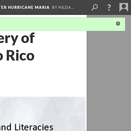
FTER HURRICANE MARIA
BY HILDA…
ery of
o Rico