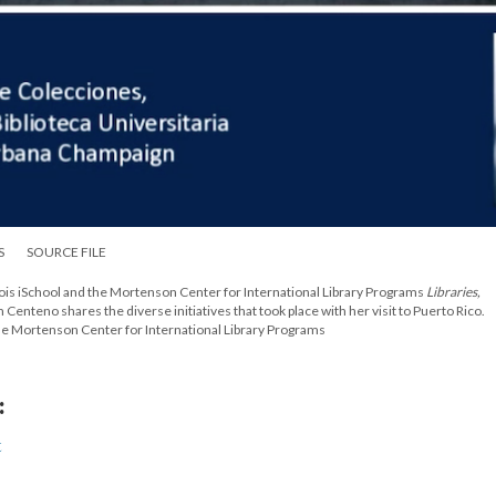
S
SOURCE FILE
Illinois iSchool and the Mortenson Center for International Library Programs
Libraries,
m Centeno shares the diverse initiatives that took place with her visit to Puerto Rico.
 the Mortenson Center for International Library Programs
:
t