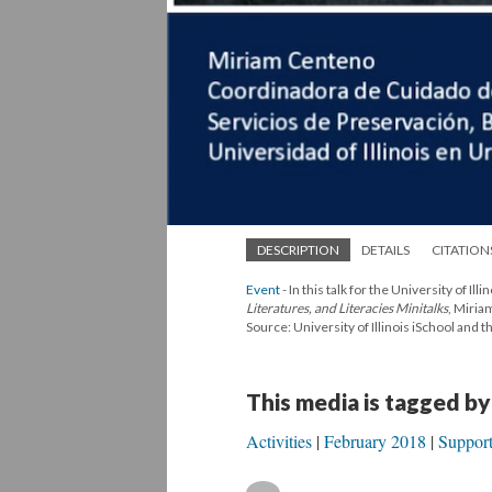
DESCRIPTION
DETAILS
CITATION
Event
- In this talk for the University of 
Literatures, and Literacies Minitalks
, Miria
Source: University of Illinois iSchool and
This media is tagged by
Activities
February 2018
Suppor