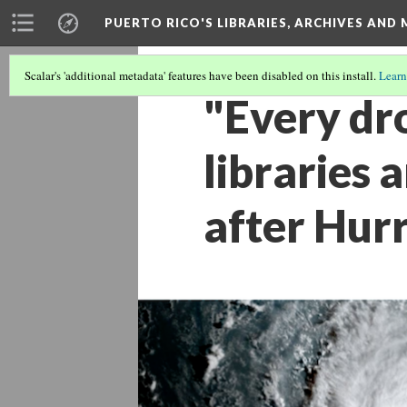
PUERTO RICO'S LIBRARIES, ARCHIVES AN
Scalar's 'additional metadata' features have been disabled on this install.
Learn
"Every dr
libraries 
after Hur