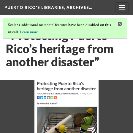
PUERTO RICO'S LIBRARIES, ARCHIVES…
Togg
navig
Scalar's 'additional metadata' features have been disabled on this
“Protecting Puerto
install.
Learn more
.
Rico’s heritage from
another disaster”