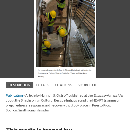
DESCRIPTION
DETAILS
CITATIONS
SOURCE FILE
Publication
- Article by Hannah S. Ostroff published at the
Smithsonian Insider
about the Smithsonian Cultural Rescue Initiative and the HEART training on
preparedness, response and recovery that took place in Puerto Rico.
Source: Smithsonian Insider
This media is tagged by: