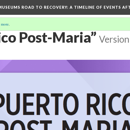
D MUSEUMS ROAD TO RECOVERY
: A TIMELINE OF EVENTS A
 more
.
ico Post-Maria”
Version