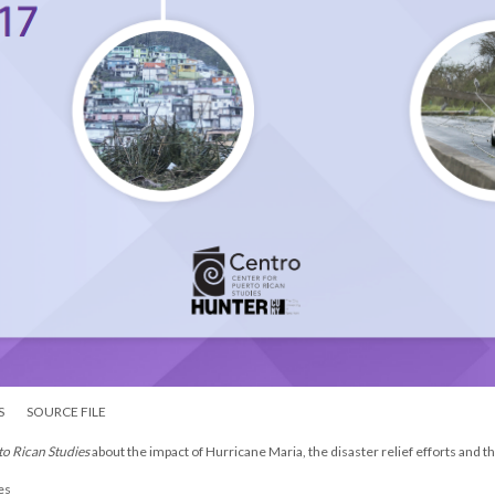
S
SOURCE FILE
to Rican Studies
about the impact of Hurricane Maria, the disaster relief efforts and 
es