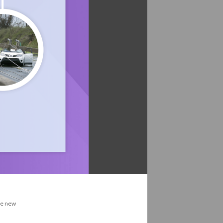
the new