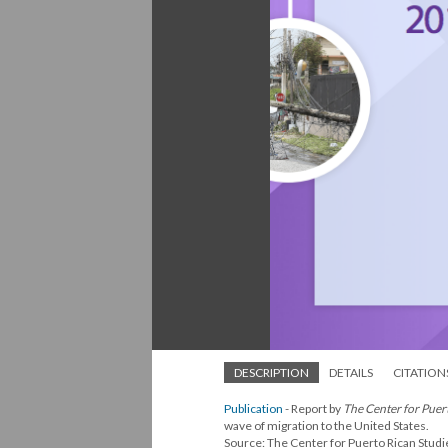
DESCRIPTION
DETAILS
CITATION
Publication
- Report by
The Center for Puer
wave of migration to the United States.
Source: The Center for Puerto Rican Studi