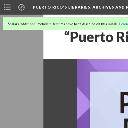
PUERTO RICO'S LIBRARIES, ARCHIVES AN
Scalar's 'additional metadata' features have been disabled on this install.
Learn
“Puerto R