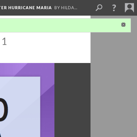
FTER HURRICANE MARIA
BY HILDA…
 1