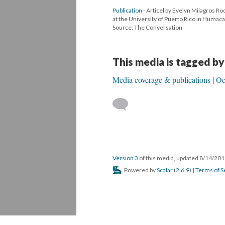
Publication
- Articel by Evelyn Milagros Ro
at the University of Puerto Rico in Humaca
Source: The Conversation
This media is tagged by
Media coverage & publications
Oc
Version 3
of this media, updated 8/14/20
Powered by
Scalar
(
2.6.9
) |
Terms of S