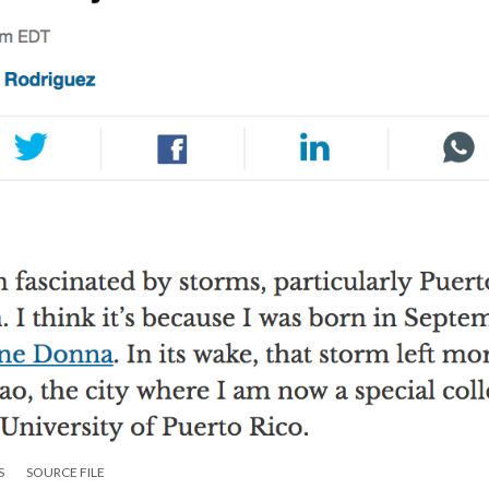
S
SOURCE FILE