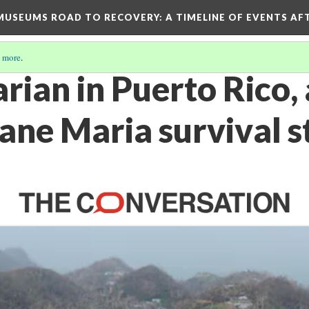
D MUSEUMS ROAD TO RECOVERY
: A TIMELINE OF EVENTS A
 more
.
arian in Puerto Rico, 
ane Maria survival s