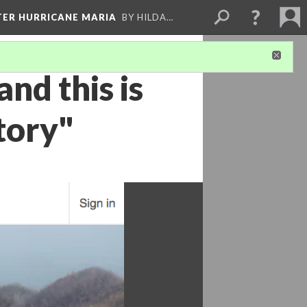
FTER HURRICANE MARIA
BY HILDA…
and this is
tory"