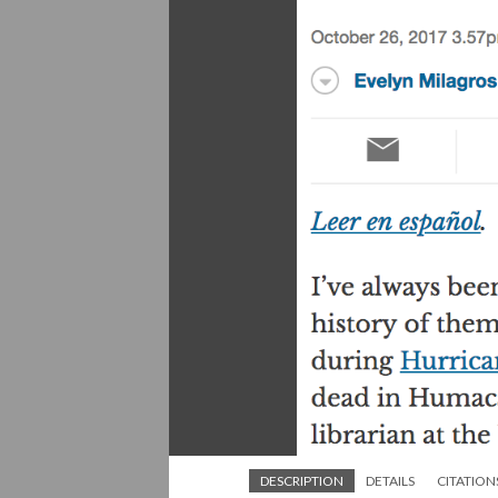
DESCRIPTION
DETAILS
CITATION