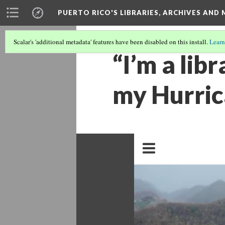
PUERTO RICO'S LIBRARIES, ARCHIVES AN
Scalar's 'additional metadata' features have been disabled on this install.
Learn
“I’m a libr
my Hurric