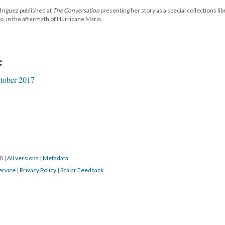
dríguez published at
The Conversation
presenting her story as a special collections lib
o, in the aftermath of Hurricane Maria.
:
tober 2017
18
|
All versions
|
Metadata
ervice
|
Privacy Policy
|
Scalar Feedback