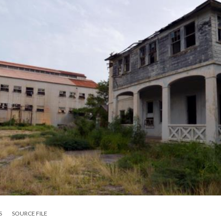
S
SOURCE FILE