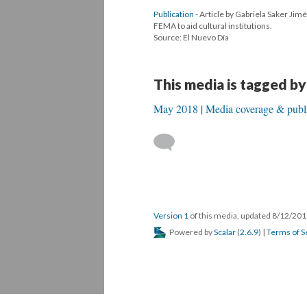
Publication
- Article by Gabriela Saker Jim
FEMA to aid cultural institutions.
Source: El Nuevo Día
This media is tagged by
May 2018
Media coverage & publi
Version 1
of this media, updated 8/12/20
Powered by
Scalar
(
2.6.9
) |
Terms of S