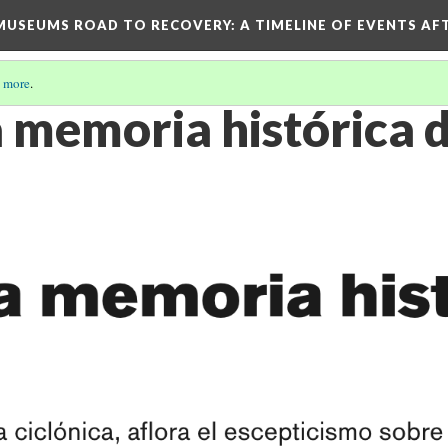
D MUSEUMS ROAD TO RECOVERY
: A TIMELINE OF EVENTS A
 more
.
a memoria histórica d