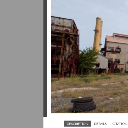
DESCRIPTION
DETAILS
CITATION