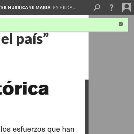
FTER HURRICANE MARIA
BY HILDA…
el país”