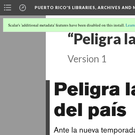
PUERTO RICO'S LIBRARIES, ARCHIVES AN
Scalar's 'additional metadata' features have been disabled on this install.
Learn
“Peligra l
Version 1