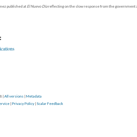
énez published at
El Nuevo Día
reflecting on the slow response from the government
:
cations
18
|
All versions
|
Metadata
ervice
|
Privacy Policy
|
Scalar Feedback