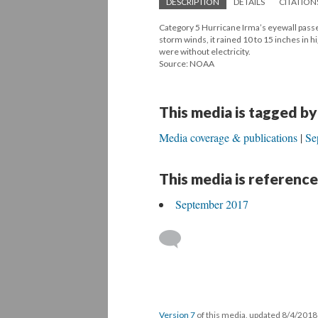
DESCRIPTION
DETAILS
CITATION
Category 5 Hurricane Irma’s eyewall passe
storm winds, it rained 10 to 15 inches in 
were without electricity.
Source: NOAA
This media is tagged by
Media coverage & publications
Se
This media is reference
September 2017
Version 7
of this media, updated 8/4/201