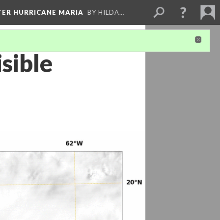
FTER HURRICANE MARIA
BY HILDA…
sible