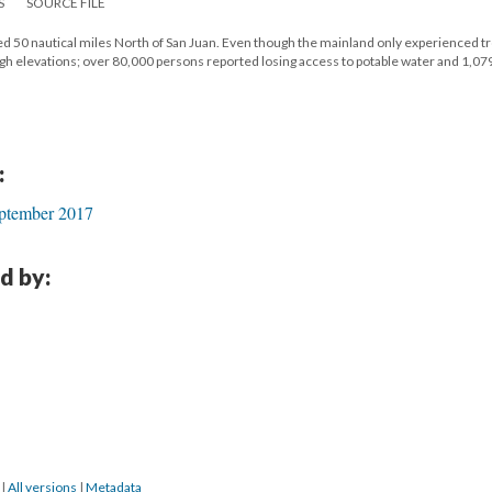
S
SOURCE FILE
d 50 nautical miles North of San Juan. Even though the mainland only experienced tr
high elevations; over 80,000 persons reported losing access to potable water and 1,0
:
ptember 2017
d by:
8
|
All versions
|
Metadata