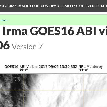
D MUSEUMS ROAD TO RECOVERY
: A TIMELINE OF EVENTS A
 more
.
 Irma GOES16 ABI vi
06
Version 7