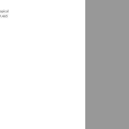
opical
79,465