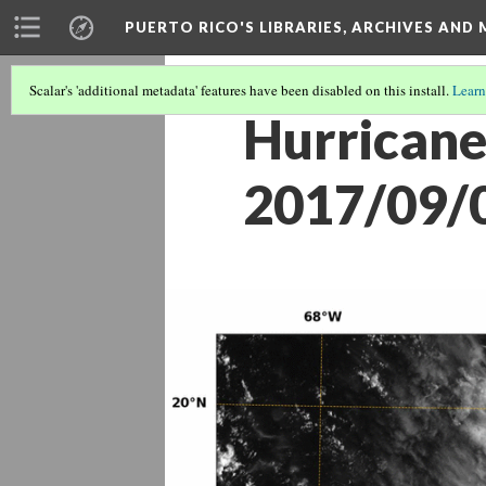
PUERTO RICO'S LIBRARIES, ARCHIVES AN
Scalar's 'additional metadata' features have been disabled on this install.
Learn
Hurricane
2017/09/