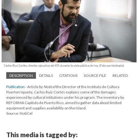
DESCRIPTION
DETAILS
CITATIONS
SOURCE FILE
RELATED
Publication
- Article by
Noticel
the Director of the Instituto de Cultura
Puertorriqueña, Carlos Ruiz Cortés explains some of the damages
experienced by cultural intitutions under his program. The inventory by
REFORMA Capítulo de Puerto Rico, aimed to gather data about limited
equipment and supplies availability on the Island.
Source: NotiCel
This media is tagged by: