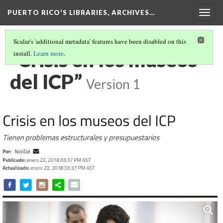
PUERTO RICO'S LIBRARIES, ARCHIVES…
Togg
navig
Scalar's 'additional metadata' features have been disabled on this
“Crisis en los museos
install.
Learn more
.
del ICP”
Version 1