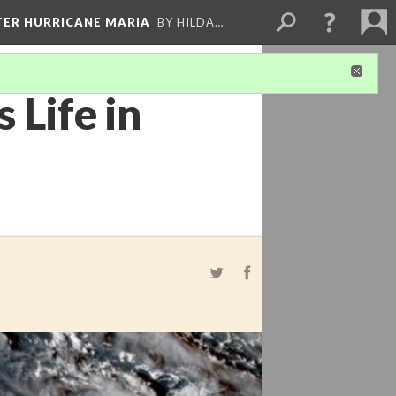
FTER HURRICANE MARIA
BY HILDA…
 Life in