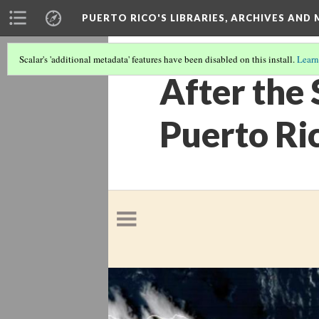
PUERTO RICO'S LIBRARIES, ARCHIVES AN
Scalar's 'additional metadata' features have been disabled on this install.
Learn
After the 
Puerto Ri