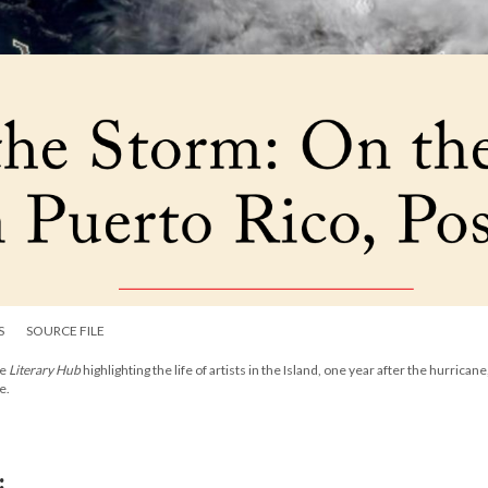
S
SOURCE FILE
he
Literary Hub
highlighting the life of artists in the Island, one year after the hurricane
e.
: