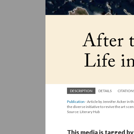
DESCRIPTION
DETAILS
CITATION
Publication
- Article by Jennifer Acker in t
the diverse initiative to revive the art scen
Source: Literary Hub
This media is tagged by