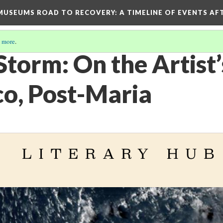
D MUSEUMS ROAD TO RECOVERY
: A TIMELINE OF EVENTS A
 more
.
Storm: On the Artist’s
co, Post-Maria