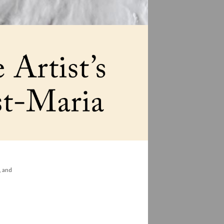
, and