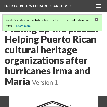
PUERTO RICO'S LIBRARIES, ARCHIVES…
Togg
navig
Scalar's 'additional metadata' features have been disabled on this
Picking up the pieces:
install.
Learn more
.
Helping Puerto Rican
cultural heritage
organizations after
hurricanes Irma and
Maria
Version 1