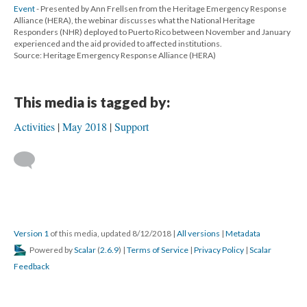
Event
- Presented by Ann Frellsen from the Heritage Emergency Response
Alliance (HERA), the webinar discusses what the National Heritage
Responders (NHR) deployed to Puerto Rico between November and January
experienced and the aid provided to affected institutions.
Source: Heritage Emergency Response Alliance (HERA)
This media is tagged by:
Activities
May 2018
Support
Version 1
of this media, updated 8/12/2018
|
All versions
|
Metadata
Powered by
Scalar
(
2.6.9
) |
Terms of Service
|
Privacy Policy
|
Scalar
Feedback