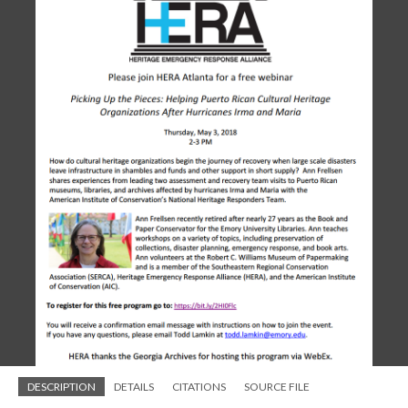
DESCRIPTION
DETAILS
CITATIONS
SOURCE FILE