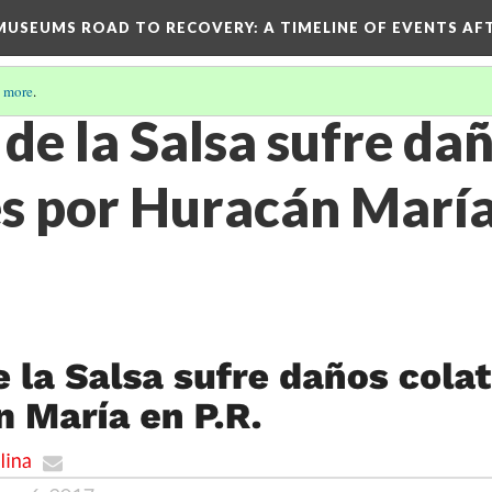
D MUSEUMS ROAD TO RECOVERY
: A TIMELINE OF EVENTS A
 more
.
de la Salsa sufre da
s por Huracán María 