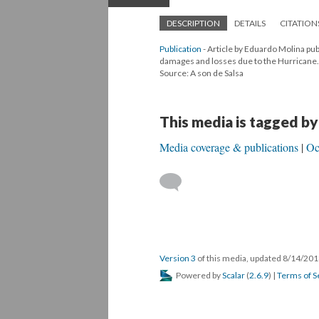
DESCRIPTION
DETAILS
CITATION
Publication
- Article by Eduardo Molina pu
damages and losses due to the Hurricane.
Source: A son de Salsa
This media is tagged by
Media coverage & publications
Oc
Version 3
of this media, updated 8/14/20
Powered by
Scalar
(
2.6.9
) |
Terms of S