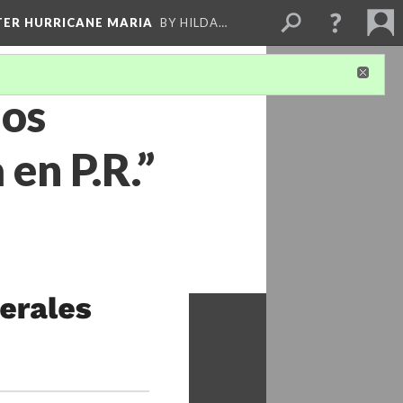
FTER HURRICANE MARIA
BY HILDA…
ños
en P.R.”