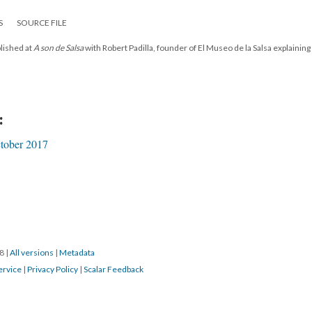
S
SOURCE FILE
blished at
A son de Salsa
with Robert Padilla, founder of El Museo de la Salsa explaining
:
tober 2017
18
|
All versions
|
Metadata
ervice
|
Privacy Policy
|
Scalar Feedback