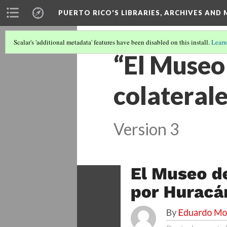
PUERTO RICO'S LIBRARIES, ARCHIVES AN
Scalar's 'additional metadata' features have been disabled on this install.
Learn
“El Museo 
colaterale
Version 3