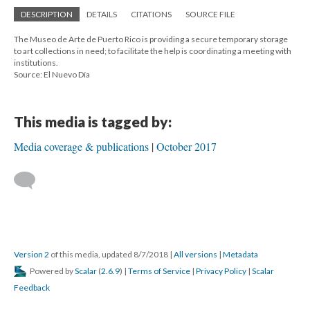
DESCRIPTION
DETAILS
CITATIONS
SOURCE FILE
The Museo de Arte de Puerto Rico is providing a secure temporary storage
to art collections in need; to facilitate the help is coordinating a meeting with
institutions.
Source: El Nuevo Día
This media is tagged by:
Media coverage & publications
October 2017
Version 2
of this media, updated 8/7/2018
|
All versions
|
Metadata
Powered by
Scalar
(
2.6.9
) |
Terms of Service
|
Privacy Policy
|
Scalar
Feedback