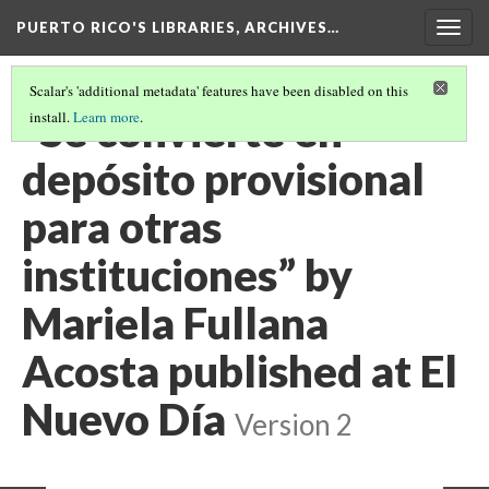
PUERTO RICO'S LIBRARIES, ARCHIVES…
Togg
navig
Scalar's 'additional metadata' features have been disabled on this
“Se convierte en
install.
Learn more
.
depósito provisional
para otras
instituciones” by
Mariela Fullana
Acosta published at El
Nuevo Día
Version 2