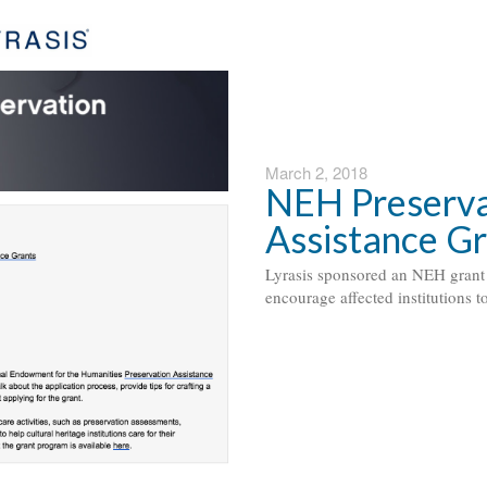
March 2, 2018
NEH Preserva
Assistance G
Lyrasis sponsored an NEH grant 
encourage affected institutions t