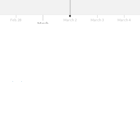
Feb. 28
March 2
March 3
March 4
March
g to rebuild Puerto Rico
Arecibo, Nicolás Nabal Barreto
n el Caribe
onse Training (HEART)
= need to do act
rants
r obra de artista puertorriqueño”