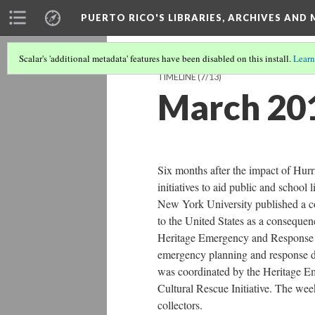
PUERTO RICO'S LIBRARIES, ARCHIVES AN
Scalar's 'additional metadata' features have been disabled on this install.
Learn
TIMELINE
(7/13)
March 20
Six months after the impact of Hurri
initiatives to aid public and school
New York University published a co
to the United States as a consequence
Heritage Emergency and Response T
emergency planning and response d
was coordinated by the Heritage 
Cultural Rescue Initiative. The wee
collectors.