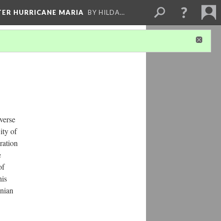
FTER HURRICANE MARIA
BY HILDA…
iverse
ity of
ration
e
of
his
nian