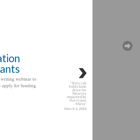
tion
rants
writing webinar to
“Story Lab
o apply for funding.
holds book
drive for
libraries
impacted by
Hurricane
Maria”
March 6, 2018