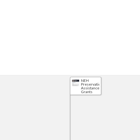
NEH
Preservation
Assistance
Grants