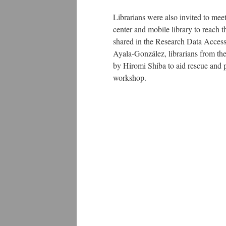
Librarians were also invited to mee
center and mobile library to reach
shared in the Research Data Acces
Ayala-González, librarians from the
by Hiromi Shiba to aid rescue and pr
workshop.