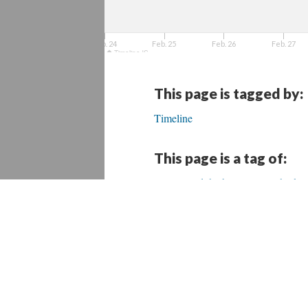
Feb. 24
Feb. 25
Feb. 26
Feb. 27
TimelineJS
This page is tagged by:
Timeline
This page is a tag of:
Beyond the box: Design thinkin
Conservación del patrimonio
Daños a biblioteca pública de 
Fondo de apoyo para desastres e
Heritage Emergency and Resp
#HurricaneMaria = devastation 
NEH Preservation Assistance G
“Pide ayuda a Japón para rescata