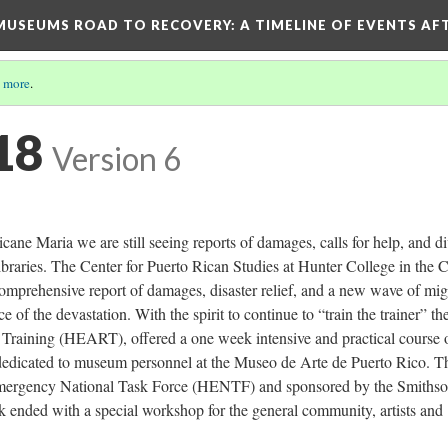
D MUSEUMS ROAD TO RECOVERY
: A TIMELINE OF EVENTS A
 more
.
18
Version 6
cane Maria we are still seeing reports of damages, calls for help, and d
 libraries. The Center for Puerto Rican Studies at Hunter College in the C
mprehensive report of damages, disaster relief, and a new wave of mig
 of the devastation. With the spirit to continue to “train the trainer” th
raining (HEART), offered a one week intensive and practical course 
edicated to museum personnel at the Museo de Arte de Puerto Rico. T
Emergency National Task Force (HENTF) and sponsored by the Smithso
k ended with a special workshop for the general community, artists and