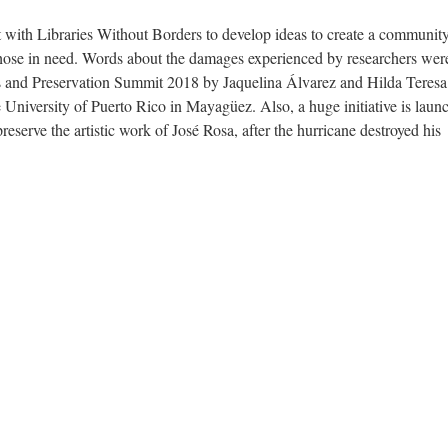
t with Libraries Without Borders to develop ideas to create a communit
 those in need. Words about the damages experienced by researchers wer
s and Preservation Summit 2018 by Jaquelina Álvarez and Hilda Teresa
 University of Puerto Rico in Mayagüez. Also, a huge initiative is laun
eserve the artistic work of José Rosa, after the hurricane destroyed his