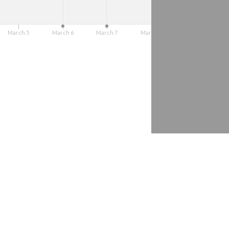
Barreto
March 5
March 6
March 7
March 8
March 9