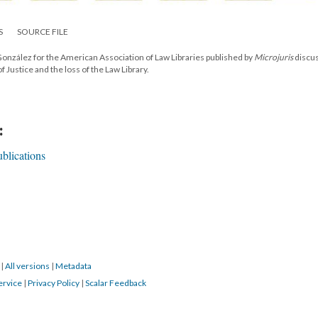
S
SOURCE FILE
onzález for the American Association of Law Libraries published by
Microjuris
discu
Justice and the loss of the Law Library.
:
blications
8
|
All versions
|
Metadata
ervice
|
Privacy Policy
|
Scalar Feedback