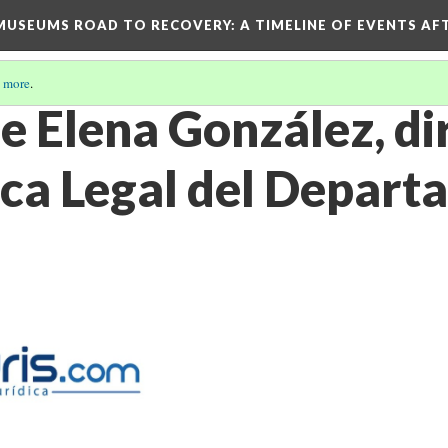
D MUSEUMS ROAD TO RECOVERY
: A TIMELINE OF EVENTS A
 more
.
e Elena González, di
teca Legal del Depar