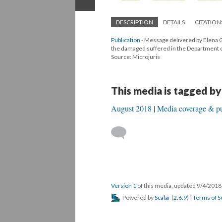
DESCRIPTION
DETAILS
CITATION
Publication
- Message delivered by Elena G
the damaged suffered in the Department of 
Source: Microjuris
This media is tagged by
August 2018
Media coverage & pu
Version 1
of this media, updated 9/4/201
Powered by
Scalar
(
2.6.9
) |
Terms of S