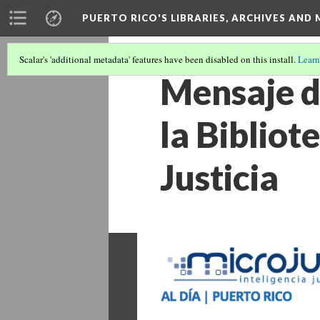
PUERTO RICO'S LIBRARIES, ARCHIVES AN
Scalar's 'additional metadata' features have been disabled on this install.
Learn
Mensaje d
la Biblio
Justicia