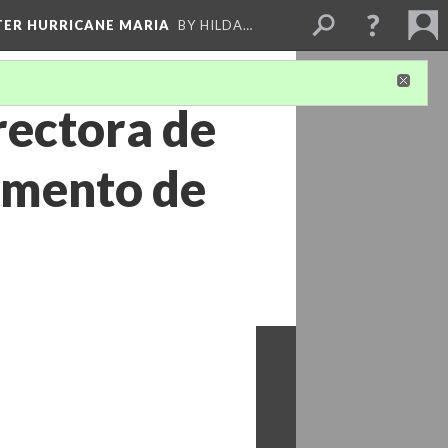
FTER HURRICANE MARIA
BY HILDA…
rectora de
tamento de