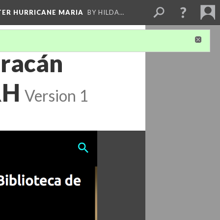
FTER HURRICANE MARIA
BY HILDA…
uracán
RH
Version 1