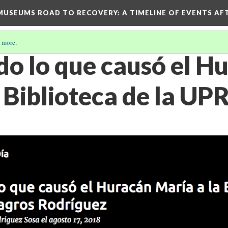
D MUSEUMS ROAD TO RECOVERY
: A TIMELINE OF EVENTS A
 more
.
o lo que causó el H
 Biblioteca de la UP