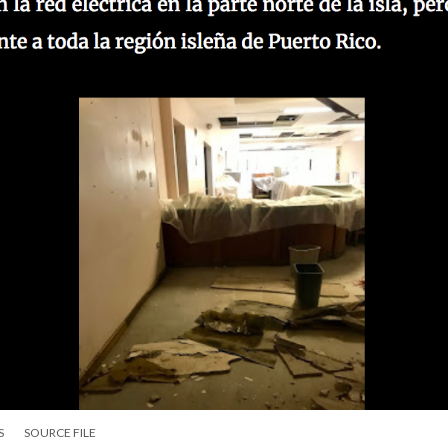
S
SOURCE FILE