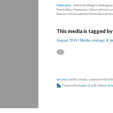
Publication
- Article by Milagros Rodríguez
Puerto Rico, Humacao’s Library almost a y
Source: Universidad de Puerto Rico en 
This media is tagged by
August 2018
Media coverage & pu
Version 1
of this media, updated 9/4/201
Powered by
Scalar
(
2.6.9
) |
Terms of S