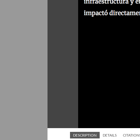
DESCRIPTION
DETAILS
CITATION