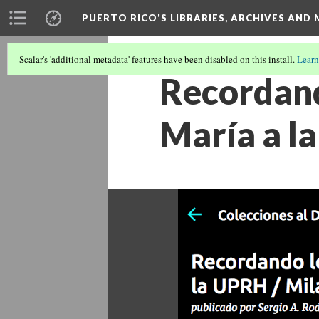
PUERTO RICO'S LIBRARIES, ARCHIVES AN
Scalar's 'additional metadata' features have been disabled on this install.
Learn
Recordand
María a la