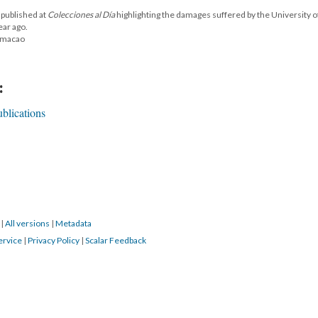
 published at
Colecciones al Día
highlighting the damages suffered by the University o
ear ago.
Humacao
:
blications
8
|
All versions
|
Metadata
ervice
|
Privacy Policy
|
Scalar Feedback