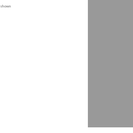
s shown