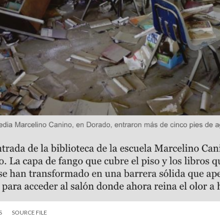
S
SOURCE FILE