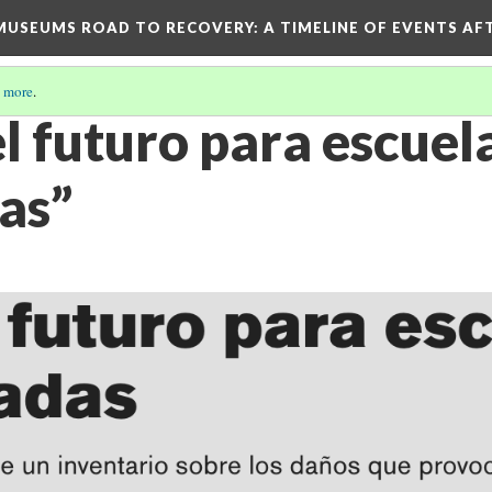
D MUSEUMS ROAD TO RECOVERY
: A TIMELINE OF EVENTS A
 more
.
el futuro para escuel
as”