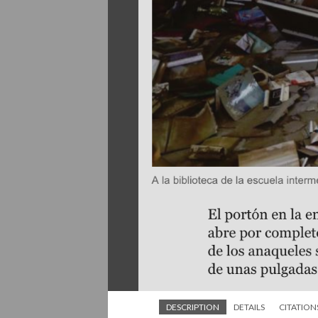
DESCRIPTION
DETAILS
CITATION