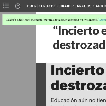
PUERTO RICO'S LIBRARIES, ARCHIVES AN
Scalar's 'additional metadata' features have been disabled on this install.
Learn
“Incierto 
destrozad