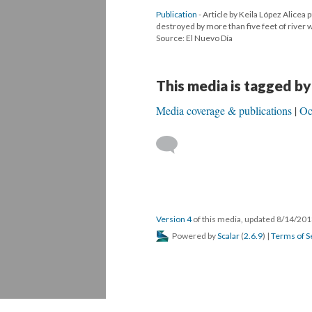
Publication
- Article by Keila López Alicea 
destroyed by more than five feet of river
Source: El Nuevo Día
This media is tagged by
Media coverage & publications
Oc
Version 4
of this media, updated 8/14/20
Powered by
Scalar
(
2.6.9
) |
Terms of S