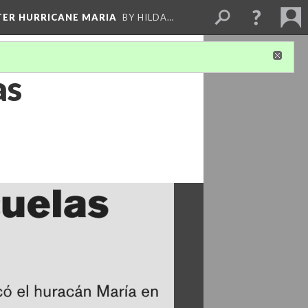
FTER HURRICANE MARIA
BY HILDA…
as