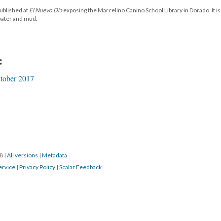
published at
El Nuevo Día
exposing the Marcelino Canino School Library in Dorado. It i
 water and mud.
:
tober 2017
18
|
All versions
|
Metadata
ervice
|
Privacy Policy
|
Scalar Feedback