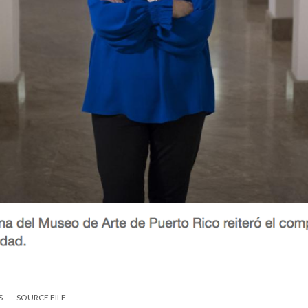
S
SOURCE FILE