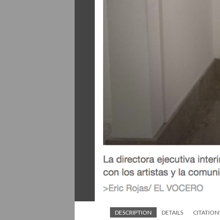
DESCRIPTION
DETAILS
CITATION