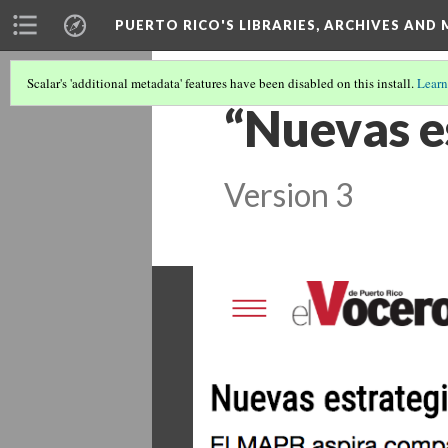
PUERTO RICO'S LIBRARIES, ARCHIVES AN
Scalar's 'additional metadata' features have been disabled on this install.
Learn
“Nuevas e
Version 3