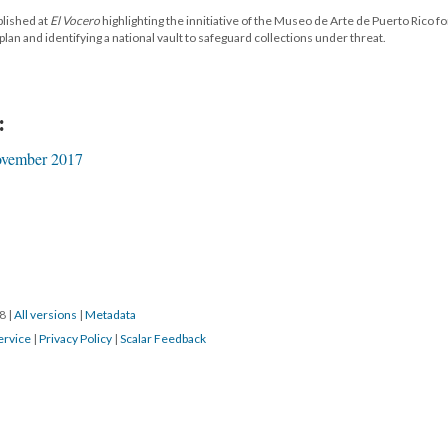
blished at
El Vocero
highlighting the innitiative of the Museo de Arte de Puerto Rico fo
an and identifying a national vault to safeguard collections under threat.
:
vember 2017
18
|
All versions
|
Metadata
ervice
|
Privacy Policy
|
Scalar Feedback