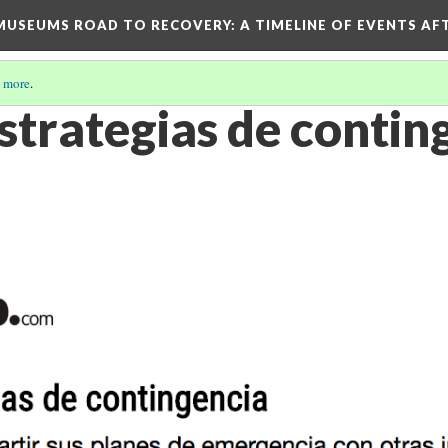
D MUSEUMS ROAD TO RECOVERY
: A TIMELINE OF EVENTS A
 more
.
strategias de contin