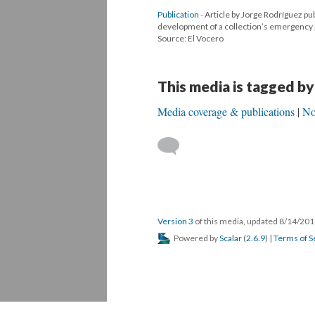
Publication
- Article by Jorge Rodríguez pu
development of a collection’s emergency pl
Source: El Vocero
This media is tagged by
Media coverage & publications
No
Version 3
of this media, updated 8/14/20
Powered by
Scalar
(
2.6.9
) |
Terms of S