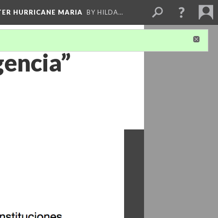
FTER HURRICANE MARIA
BY HILDA…
gencia”