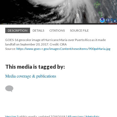
DESCRIPTION
DETAILS
CITATIONS
SOURCE FILE
GOES-16 geocolor image of Hurricane Maria over Puerto Rico as it made
landfall on September 20, 2017. Credit: CIRA
Source:
https://www.goes-r.gov/imagesContent/newsItems/900pxMaria.jpg
This media is tagged by:
Media coverage & publications
Version 2
of this media, updated 7/29/2018
|
All versions
|
Metadata