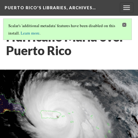
PUERTO RICO'S LIBRARIES, ARCHIVES…
Togg
navig
Scalar's 'additional metadata' features have been disabled on this
Hurricane Maria over
install.
Learn more
.
Puerto Rico