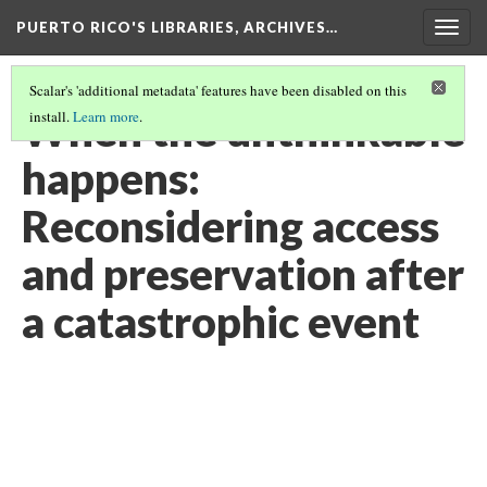
PUERTO RICO'S LIBRARIES, ARCHIVES…
Togg
navig
Scalar's 'additional metadata' features have been disabled on this
When the unthinkable
install.
Learn more
.
happens:
Reconsidering access
and preservation after
a catastrophic event