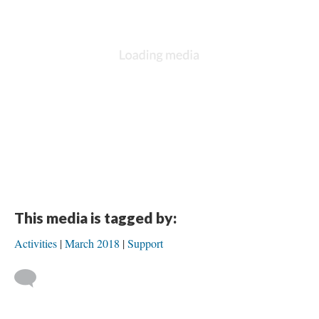
DESCRIPTION
DETAILS
CITATIONS
SOURCE FILE
Event
- Jaquelina Álvarez and Hilda T. Ayala-González presented at the
Research Data Access and Preservation Summit
in Chicago, Ill. the preliminary
results of a research concerning access and preservation of research data
after a major natural disaster, focusing on the impact of Hurricane Maria on
research projects at the University of Puerto Rico in Mayagüez
Source: Research Data Access and Preservation Summit
This media is tagged by:
Activities
March 2018
Support