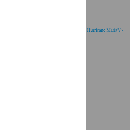
eums road to recovery: A timeline of events after Hurricane Maria"/>