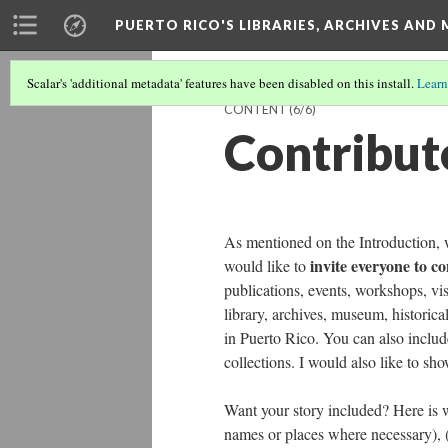
PUERTO RICO'S LIBRARIES, ARCHIVES AN
Scalar's 'additional metadata' features have been disabled on this install.
Learn
CONTENT
(6/6)
Contribut
As mentioned on the Introduction, w
invite everyone to c
would like to
publications, events, workshops, vis
library, archives, museum, historical
in Puerto Rico. You can also include
collections. I would also like to sh
Want your story included? Here is
names or places where necessary), (3