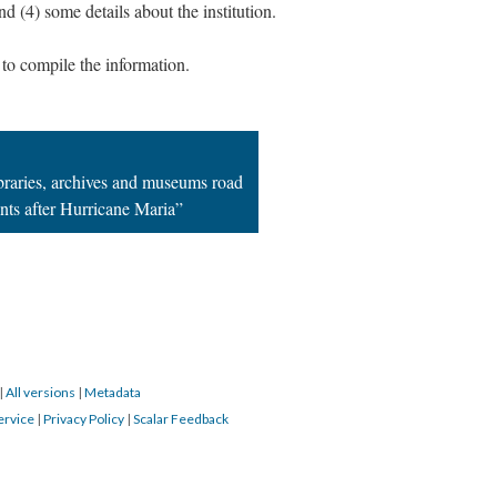
nd (4) some details about the institution.
to compile the information.
; Continue to Puerto Rico's libraries, archives and mus
ibraries, archives and museums road
ents after Hurricane Maria”
|
All versions
|
Metadata
ervice
|
Privacy Policy
|
Scalar Feedback