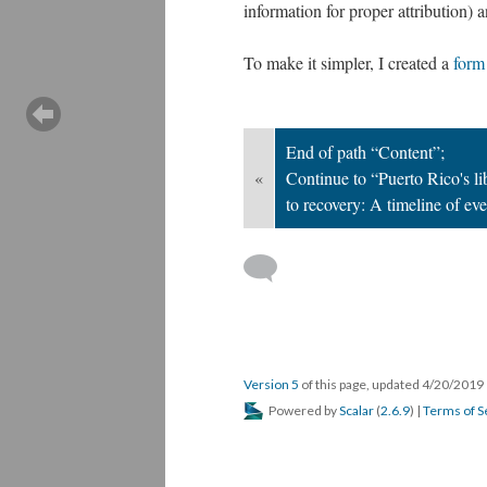
information for proper attribution) a
To make it simpler, I created a
form
End of path “Content”;
«
Continue to “Puerto Rico's l
to recovery: A timeline of ev
Version 5
of this page, updated 4/20/2019
Powered by
Scalar
(
2.6.9
) |
Terms of S