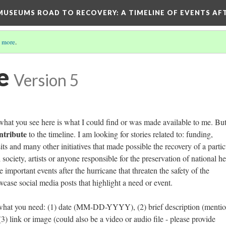
D MUSEUMS ROAD TO RECOVERY
: A TIMELINE OF EVENTS A
 more
.
e
Version 5
hat you see here is what I could find or was made available to me. But
ontribute
to the timeline. I am looking for stories related to: funding,
its and many other initiatives that made possible the recovery of a partic
 society, artists or anyone responsible for the preservation of national he
 important events after the hurricane that threaten the safety of the
owcase social media posts that highlight a need or event.
 what you need: (1) date (MM-DD-YYYY), (2) brief description (menti
) link or image (could also be a video or audio file - please provide