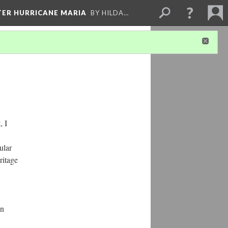
FTER HURRICANE MARIA
BY HILDA…
, I
ular
ritage
on