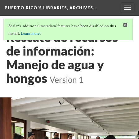
PUERTO RICO'S LIBRARIES, ARCHIVES…
Togg
navig
Scalar's 'additional metadata' features have been disabled on this
Rescate de recursos
install.
Learn more
.
de información:
Manejo de agua y
hongos
Version 1