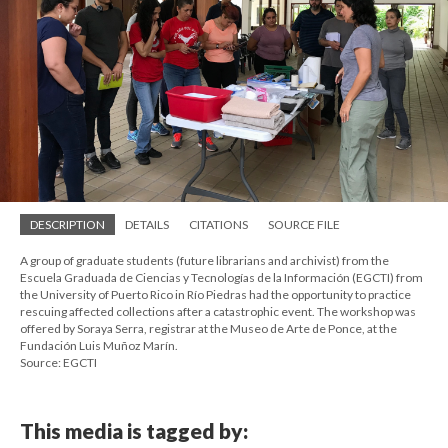
DESCRIPTION
DETAILS
CITATIONS
SOURCE FILE
A group of graduate students (future librarians and archivist) from the
Escuela Graduada de Ciencias y Tecnologías de la Información (EGCTI) from
the University of Puerto Rico in Río Piedras had the opportunity to practice
rescuing affected collections after a catastrophic event. The workshop was
offered by Soraya Serra, registrar at the Museo de Arte de Ponce, at the
Fundación Luis Muñoz Marín.
Source: EGCTI
This media is tagged by: