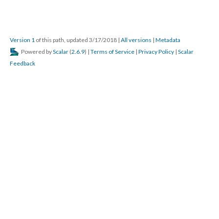
Version 1
of this path, updated 3/17/2018
|
All versions
|
Metadata
Powered by
Scalar
(
2.6.9
) |
Terms of Service
|
Privacy Policy
|
Scalar
Feedback