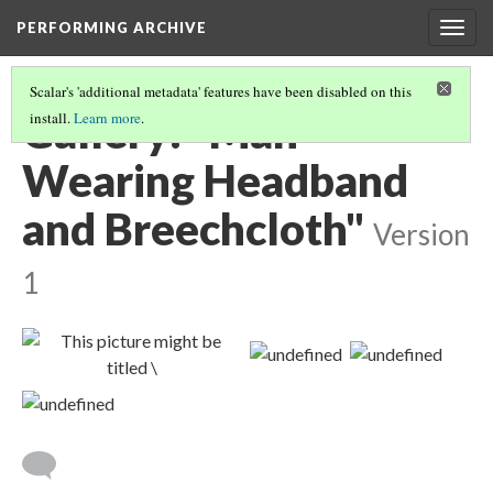
PERFORMING ARCHIVE
Togg
navig
Scalar's 'additional metadata' features have been disabled on this
Gallery: "Man
install.
Learn more
.
Wearing Headband
and Breechcloth"
Version
1