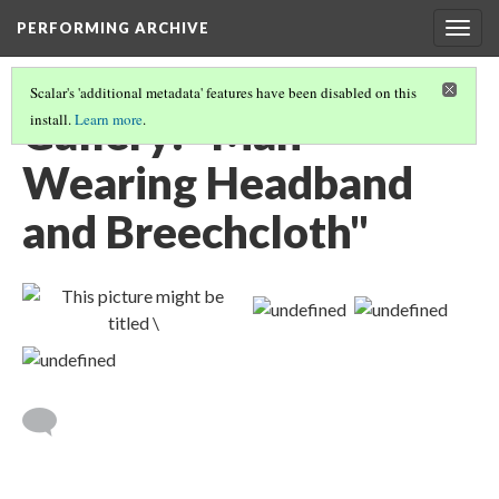
PERFORMING ARCHIVE
Togg
navig
Scalar's 'additional metadata' features have been disabled on this
Gallery: "Man
install.
Learn more
.
Wearing Headband
and Breechcloth"