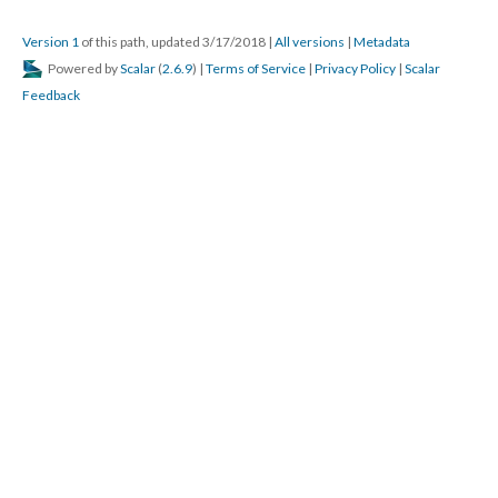
Version 1
of this path, updated 3/17/2018
|
All versions
|
Metadata
Powered by
Scalar
(
2.6.9
) |
Terms of Service
|
Privacy Policy
|
Scalar
Feedback