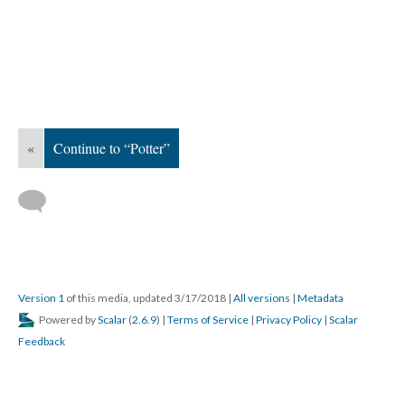
«
Continue to “Potter”
Version 1
of this media, updated 3/17/2018
|
All versions
|
Metadata
Powered by
Scalar
(
2.6.9
) |
Terms of Service
|
Privacy Policy
|
Scalar
Feedback