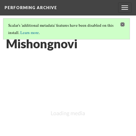
PERFORMING ARCHIVE
Togg
navig
Scalar's 'additional metadata' features have been disabled on this
install.
Learn more
.
LIST OF LARGE PLATES SUPPLEMENTING VOLUME TWELVE
(26/36)
Mishongnovi