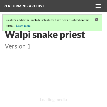
PERFORMING ARCHIVE
Togg
navig
Scalar's 'additional metadata' features have been disabled on this
install.
Learn more
.
LIST OF LARGE PLATES SUPPLEMENTING VOLUME TWELVE
(30/36)
Walpi snake priest
Version 1