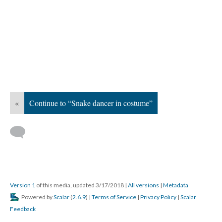
«
Continue to “Snake dancer in costume”
Version 1
of this media, updated 3/17/2018
|
All versions
|
Metadata
Powered by
Scalar
(
2.6.9
) |
Terms of Service
|
Privacy Policy
|
Scalar
Feedback