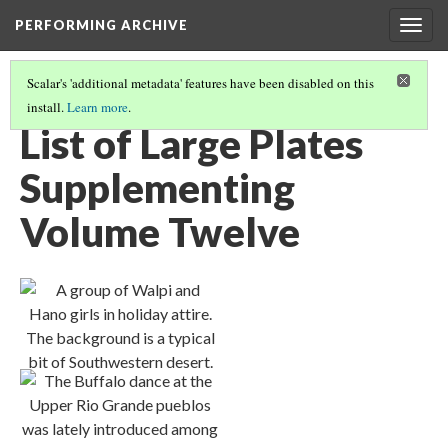
PERFORMING ARCHIVE
Togg
navig
Scalar's 'additional metadata' features have been disabled on this
install.
Learn more
.
VOLUME TWELVE ILLUSTRATIONS AND PORTFOLIO IMAGES
(1/2)
List of Large Plates
Supplementing
Volume Twelve