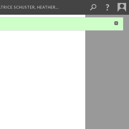
ATRICE SCHUSTER, HEATHER…