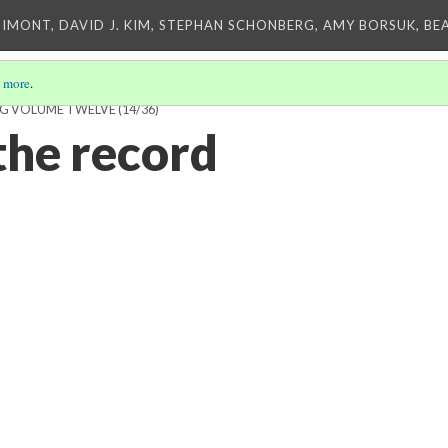
IMONT, DAVID J. KIM, STEPHAN SCHONBERG, AMY BORSUK, BE
 more
.
ING VOLUME TWELVE
(14/36)
the record