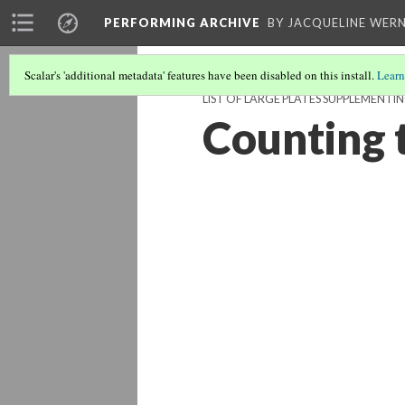
PERFORMING ARCHIVE
BY JACQUELINE WERN
Scalar's 'additional metadata' features have been disabled on this install.
Learn
LIST OF LARGE PLATES SUPPLEMENT
Counting 