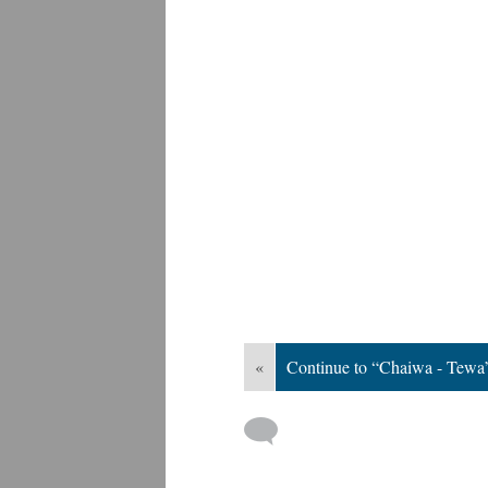
«
Continue to “Chaiwa - Tewa