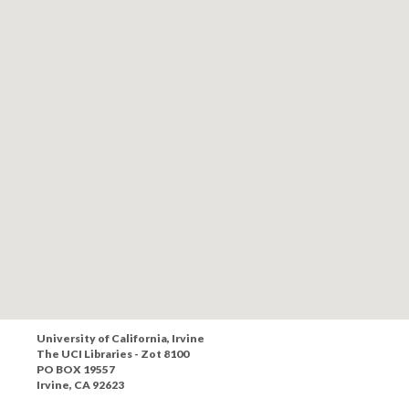
University of California, Irvine
The UCI Libraries - Zot 8100
PO BOX 19557
Irvine, CA 92623