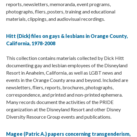
reports, newsletters, memoranda, event programs,
photographs, fliers, posters, training and educational
materials, clippings, and audiovisual recordings.
Hitt (Dick) files on gays & lesbians in Orange County,
California, 1978-2008
This collection contains materials collected by Dick Hitt
documenting gay and lesbian employees of the Disneyland
Resort in Anaheim, California, as well as LGBT news and
events in the Orange County area and beyond. Included are
newsletters, fliers, reports, brochures, photographs,
correspondence, and printed and non-printed ephemera.
Many records document the activities of the PRIDE
organization at the Disneyland Resort and other Disney
Diversity Resource Group events and publications.
Magee (Patric A.) papers concerning transgenderism,