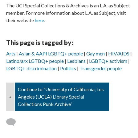
The UCI Special Collections & Archives is an L.A. as Subject
member. For more information about L.A. as Subject, visit
their website
here
.
This page is tagged by:
Arts
Asian & AAPI LGBTQ+ people
Gay men
HIV/AIDS
Latino/a/x LGTBQ+ people
Lesbians
LGBTQ+ activism
LGBTQ+ discrimination
Politics
Transgender people
Continue to “University of California, Los
«
Angeles (UCLA) Library Special
Collections Punk Archive”