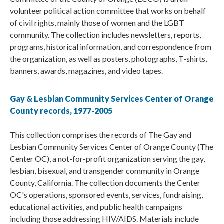
volunteer political action committee that works on behalf
of civil rights, mainly those of women and the LGBT
community. The collection includes newsletters, reports,
programs, historical information, and correspondence from
the organization, as well as posters, photographs, T-shirts,
banners, awards, magazines, and video tapes.
Gay & Lesbian Community Services Center of Orange
County records, 1977-2005
This collection comprises the records of The Gay and
Lesbian Community Services Center of Orange County (The
Center OC), a not-for-profit organization serving the gay,
lesbian, bisexual, and transgender community in Orange
County, California. The collection documents the Center
OC's operations, sponsored events, services, fundraising,
educational activities, and public health campaigns
including those addressing HIV/AIDS. Materials include