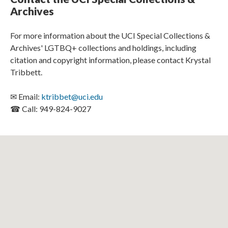
Archives
For more information about the UCI Special Collections &
Archives' LGTBQ+ collections and holdings, including
citation and copyright information, please contact Krystal
Tribbett.
✉ Email:
ktribbet@uci.edu
☎ Call: 949-824-9027