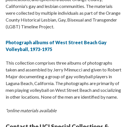
California's gay and lesbian communities. The materials
were collected by multiple individuals as part of the Orange
County Historical Lesbian, Gay, Bisexual and Transgender
(LGBT) Timeline Project.
Photograph albums of West Street Beach Gay
Volleyball, 1973-1975
This collection comprises three albums of photographs
taken and assembled by Jerry Minnucci and given to Robert
Major documenting a group of gay volleyball players in
Laguna Beach, California. The photographs are primarily of
men playing volleyball on West Street Beach and socializing
in other locations. None of the men are identified by name.
*online materials available
Contact the UCI Special Collections &