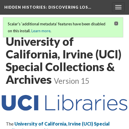
HIDDEN HISTORIES
: DISCOVERING LOS…
Togg
navig
Scalar's 'additional metadata' features have been disabled
on this install.
Learn more
.
PARTICIPATING INSTITUTIONS
(22/27)
University of
California, Irvine (UCI)
Special Collections &
Archives
Version 15
The
University of California, Irvine (UCI) Special