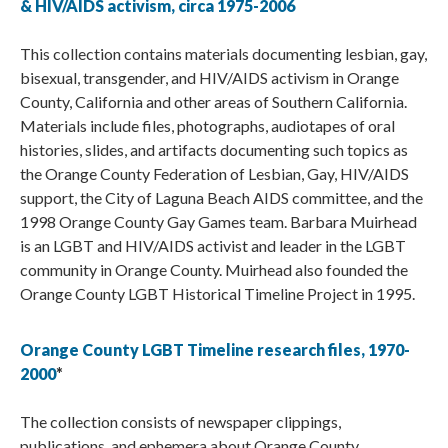
& HIV/AIDS activism, circa 1975-2006
This collection contains materials documenting lesbian, gay,
bisexual, transgender, and HIV/AIDS activism in Orange
County, California and other areas of Southern California.
Materials include files, photographs, audiotapes of oral
histories, slides, and artifacts documenting such topics as
the Orange County Federation of Lesbian, Gay, HIV/AIDS
support, the City of Laguna Beach AIDS committee, and the
1998 Orange County Gay Games team. Barbara Muirhead
is an LGBT and HIV/AIDS activist and leader in the LGBT
community in Orange County. Muirhead also founded the
Orange County LGBT Historical Timeline Project in 1995.
Orange County LGBT Timeline research files, 1970-
2000
*
The collection consists of newspaper clippings,
publications, and ephemera about Orange County,