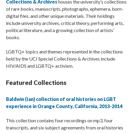
Collections & Archives
houses the university’s collections
of rare books, manuscripts, photographs, ephemera, born-
digital files, and other unique materials. Their holdings
include university archives, critical theory, performing arts,
political literature, and a growing collection of artists’
books.
LGBTQ+ topics and themes represented in the collections
held by the UCI Special Collections & Archives include
HIV/AIDS and LGBTQ+ activism.
Featured Collections
Baldwin (Ian) collection of oral histories on LGBT
experience in Orange County, California, 2013-2014
This collection contains four recordings on mp3, four
transcripts, and six subject agreements from oral histories