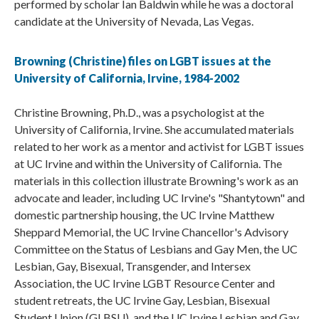
performed by scholar Ian Baldwin while he was a doctoral
candidate at the University of Nevada, Las Vegas.
Browning (Christine) files on LGBT issues at the
University of California, Irvine, 1984-2002
Christine Browning, Ph.D., was a psychologist at the
University of California, Irvine. She accumulated materials
related to her work as a mentor and activist for LGBT issues
at UC Irvine and within the University of California. The
materials in this collection illustrate Browning's work as an
advocate and leader, including UC Irvine's "Shantytown" and
domestic partnership housing, the UC Irvine Matthew
Sheppard Memorial, the UC Irvine Chancellor's Advisory
Committee on the Status of Lesbians and Gay Men, the UC
Lesbian, Gay, Bisexual, Transgender, and Intersex
Association, the UC Irvine LGBT Resource Center and
student retreats, the UC Irvine Gay, Lesbian, Bisexual
Student Union (GLBSU), and the UC Irvine Lesbian and Gay