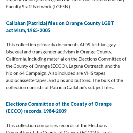
Faculty Staff Network (LGFSN).
Callahan (Patricia) files on Orange County LGBT
activism, 1965-2005
This collection primarily documents AIDS, lesbian, gay,
bisexual and transgender activism in Orange County,
California, including material on the Elections Committee of
the County of Orange (ECCO), Laguna Outreach, and the
No on 64 Campaign. Also included are VHS tapes,
audiocassette tapes, and pins and buttons. The bulk of the
collection consists of Patricia Callahan's subject files.
Elections Committee of the County of Orange
(ECCO) records, 1984-2009
This collection comprises records of the Elections
Committee of the County of Orange (ECCO) is an all-