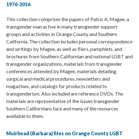
1976-2016
This collection comprises the papers of Patric A. Magee, a
transgender man active in many transgender support
groups and activities in Orange County and Southern
California. The collection includes personal correspondence
and writings by Magee, as well as fliers, pamphlets, and
brochures from Southern Californian and national LGBT and
transgender organizations, materials from transgender
conferences attended by Magee, materials detailing
surgical and medical procedures, newsletters and
magazines, and catalogs for products related to
transgenderism. Also included are reference DVDs. The
materials are representative of the issues transgender
Southern Californians face and many of the resources
available to them.
Muirhead (Barbara) files on Orange County LGBT