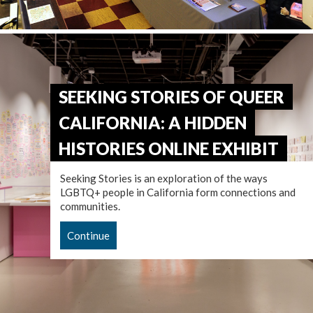
SEEKING STORIES OF QUEER
CALIFORNIA: A HIDDEN
HISTORIES ONLINE EXHIBIT
Seeking Stories is an exploration of the ways
LGBTQ+ people in California form connections and
communities.
Continue