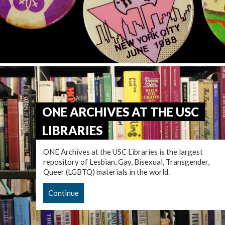
ONE ARCHIVES AT THE USC
LIBRARIES
ONE Archives at the USC Libraries is the largest
repository of Lesbian, Gay, Bisexual, Transgender,
Queer (LGBTQ) materials in the world.
Continue