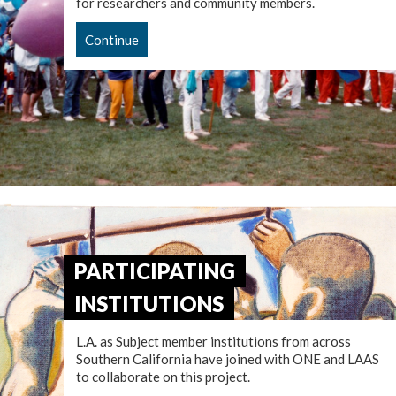
for researchers and community members.
Continue
PARTICIPATING
INSTITUTIONS
L.A. as Subject member institutions from across
Southern California have joined with ONE and LAAS
to collaborate on this project.