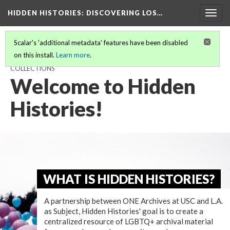
HIDDEN HISTORIES
: DISCOVERING LOS…
Togg
navig
Scalar's 'additional metadata' features have been disabled
on this install.
Learn more
.
HIDDEN HISTORIES: DISCOVERING LOS ANGELES' LGBTQ+
COLLECTIONS
Welcome to Hidden
Histories!
WHAT IS HIDDEN HISTORIES?
A partnership between ONE Archives at USC and L.A.
as Subject, Hidden Histories' goal is to create a
centralized resource of LGBTQ+ archival material