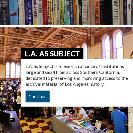
L.A. AS SUBJECT
L.A. as Subject is a research alliance of institutions
large and small from across Southern California,
dedicated to preserving and improving access to the
archival material of Los Angeles history.
Continue