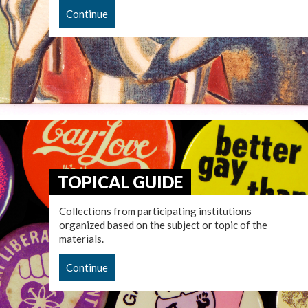
Continue
TOPICAL GUIDE
Collections from participating institutions
organized based on the subject or topic of the
materials.
Continue