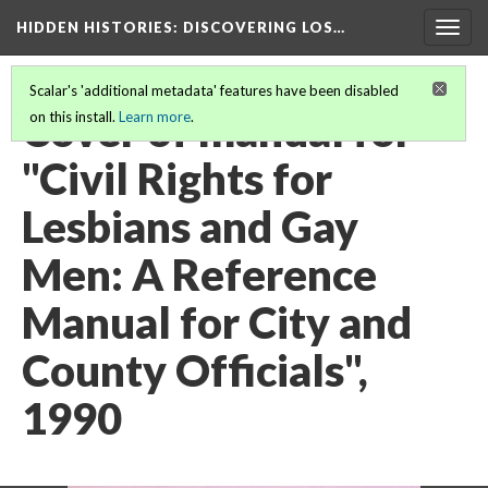
HIDDEN HISTORIES
: DISCOVERING LOS…
Togg
navig
Scalar's 'additional metadata' features have been disabled
Cover of manual for
on this install.
Learn more
.
"Civil Rights for
Lesbians and Gay
Men: A Reference
Manual for City and
County Officials",
1990