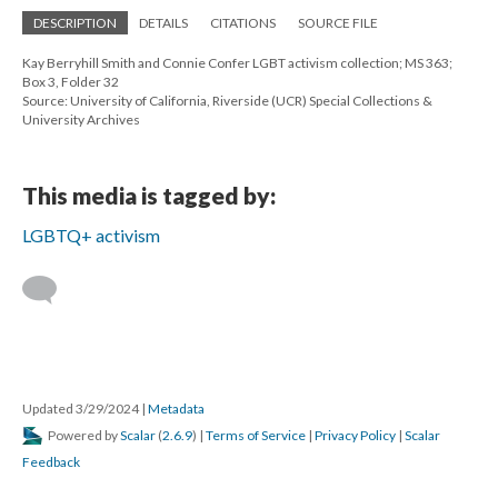
DESCRIPTION
DETAILS
CITATIONS
SOURCE FILE
Kay Berryhill Smith and Connie Confer LGBT activism collection; MS 363;
Box 3, Folder 32
Source: University of California, Riverside (UCR) Special Collections &
University Archives
This media is tagged by:
LGBTQ+ activism
Updated 3/29/2024
|
Metadata
Powered by
Scalar
(
2.6.9
) |
Terms of Service
|
Privacy Policy
|
Scalar
Feedback