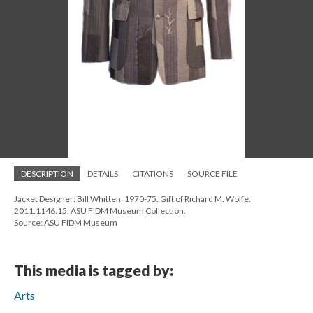
DESCRIPTION
DETAILS
CITATIONS
SOURCE FILE
Jacket Designer: Bill Whitten, 1970-75. Gift of Richard M. Wolfe.
2011.1146.15. ASU FIDM Museum Collection.
Source: ASU FIDM Museum
This media is tagged by:
Arts