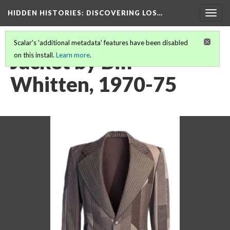
HIDDEN HISTORIES
: DISCOVERING LOS…
Togg
navig
Scalar's 'additional metadata' features have been disabled
Jacket by Bill
on this install.
Learn more
.
Whitten, 1970-75