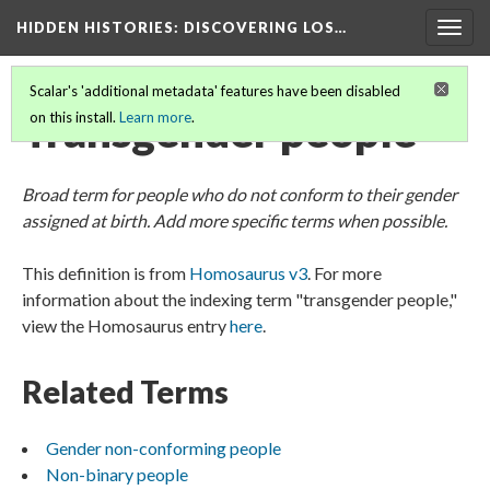
HIDDEN HISTORIES
: DISCOVERING LOS…
Togg
navig
Scalar's 'additional metadata' features have been disabled
Transgender people
on this install.
Learn more
.
Broad term for people who do not conform to their gender
assigned at birth. Add more specific terms when possible.
This definition is from
Homosaurus v3
. For more
information about the indexing term "transgender people,"
view the Homosaurus entry
here
.
Related Terms
Gender non-conforming people
Non-binary people