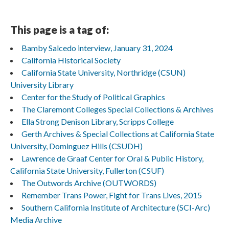
This page is a tag of:
Bamby Salcedo interview, January 31, 2024
California Historical Society
California State University, Northridge (CSUN)
University Library
Center for the Study of Political Graphics
The Claremont Colleges Special Collections & Archives
Ella Strong Denison Library, Scripps College
Gerth Archives & Special Collections at California State
University, Dominguez Hills (CSUDH)
Lawrence de Graaf Center for Oral & Public History,
California State University, Fullerton (CSUF)
The Outwords Archive (OUTWORDS)
Remember Trans Power, Fight for Trans Lives, 2015
Southern California Institute of Architecture (SCI-Arc)
Media Archive