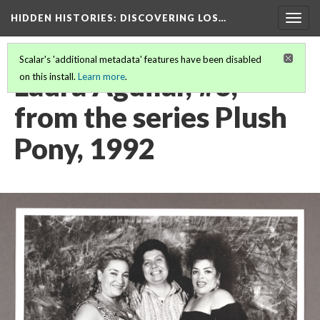
HIDDEN HISTORIES
: DISCOVERING LOS…
Togg
navig
Scalar's 'additional metadata' features have been disabled
Laura Aguilar, #6,
on this install.
Learn more
.
from the series Plush
Pony, 1992