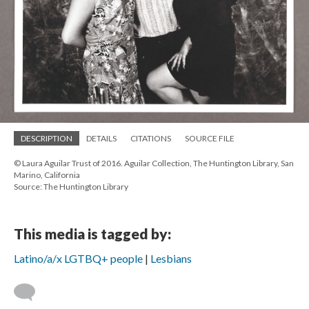
DESCRIPTION
DETAILS
CITATIONS
SOURCE FILE
© Laura Aguilar Trust of 2016. Aguilar Collection, The Huntington Library, San
Marino, California
Source: The Huntington Library
This media is tagged by:
Latino/a/x LGTBQ+ people
Lesbians