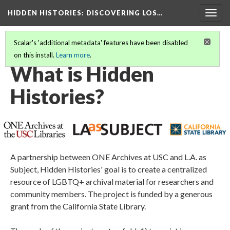
HIDDEN HISTORIES
: DISCOVERING LOS…
Togg
navig
Scalar's 'additional metadata' features have been disabled
on this install.
Learn more
.
WELCOME TO HIDDEN HISTORIES!
(1/6)
What is Hidden
Histories?
A partnership between ONE Archives at USC and L.A. as
Subject, Hidden Histories' goal is to create a centralized
resource of LGBTQ+ archival material for researchers and
community members. The project is funded by a generous
grant from the California State Library.