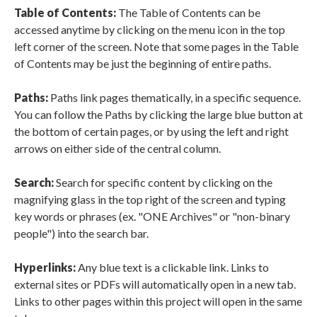
Table of Contents:
The Table of Contents can be
accessed anytime by clicking on the menu icon in the top
left corner of the screen. Note that some pages in the Table
of Contents may be just the beginning of entire paths.
Paths:
Paths link pages thematically, in a specific sequence.
You can follow the Paths by clicking the large blue button at
the bottom of certain pages, or by using the left and right
arrows on either side of the central column.
Search:
Search for specific content by clicking on the
magnifying glass in the top right of the screen and typing
key words or phrases (ex. "ONE Archives" or "non-binary
people") into the search bar.
Hyperlinks:
Any blue text is a clickable link. Links to
external sites or PDFs will automatically open in a new tab.
Links to other pages within this project will open in the same