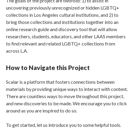
The goals of the project are twofold: 1) to assist in
uncovering previously unrecognized or hidden LGBTQ+
collections in Los Angeles cultural institutions, and 2) to
bring those collections and institutions together into an
online research guide and discovery tool that will allow
researchers, students, educators, and other LAAS members
to find relevant and related LGBTQ+ collections from
across L.A.
How to Navigate this Project
Scalar is a platform that fosters connections between
materials by providing unique ways to interact with content.
There are countless ways to move throughout this project,
and new discoveries to be made. We encourage you to click
around as you are inspired to do so.
To get started, let us introduce you to some helpful tools.