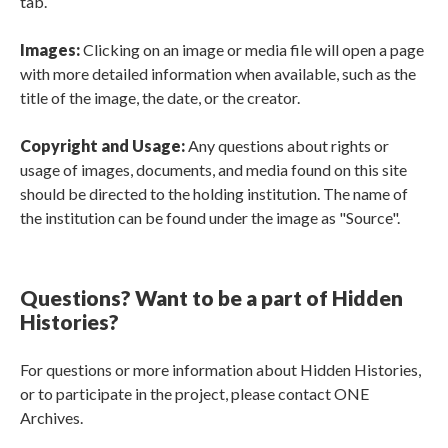
tab.
Images:
Clicking on an image or media file will open a page
with more detailed information when available, such as the
title of the image, the date, or the creator.
Copyright and Usage:
Any questions about rights or
usage of images, documents, and media found on this site
should be directed to the holding institution. The name of
the institution can be found under the image as "Source".
Questions? Want to be a part of Hidden
Histories?
For questions or more information about Hidden Histories,
or to participate in the project, please contact ONE
Archives.