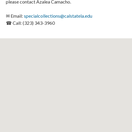
please contact Azalea Camacho.
✉ Email:
specialcollections@calstatela.edu
☎ Call: (323) 343-3960