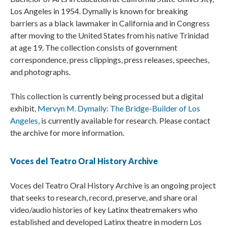
Los Angeles in 1954. Dymally is known for breaking
barriers as a black lawmaker in California and in Congress
after moving to the United States from his native Trinidad
at age 19. The collection consists of government
correspondence, press clippings, press releases, speeches,
and photographs.
This collection is currently being processed but a digital
exhibit,
Mervyn M. Dymally: The Bridge-Builder of Los
Angeles
, is currently available for research. Please contact
the archive for more information.
Voces del Teatro Oral History Archive
Voces del Teatro Oral History Archive is an ongoing project
that seeks to research, record, preserve, and share oral
video/audio histories of key Latinx theatremakers who
established and developed Latinx theatre in modern Los