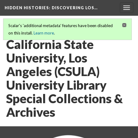
HIDDEN HISTORIES
: DISCOVERING LOS…
Togg
navig
Scalar's 'additional metadata' features have been disabled
on this install.
Learn more
.
PARTICIPATING INSTITUTIONS
(5/27)
California State
University, Los
Angeles (CSULA)
University Library
Special Collections &
Archives