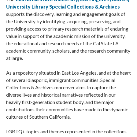
University Library Special Collections & Archives
supports the discovery, learning and engagement goals of
the University by identifying, acquiring, preserving, and
providing access to primary research materials of enduring
value in support of the academic mission of the university,
the educational and research needs of the Cal State LA
academic community, scholars, and the research community
at large.
As a repository situated in East Los Angeles, and at the heart
of several diasporic, immigrant communities, Special
Collections & Archives moreover aims to capture the
diverse lives and historical narratives reflected in our
heavily first-generation student body, and the major
contributions their communities have made to the dynamic
cultures of Southern California.
LGBTQ+ topics and themes represented in the collections