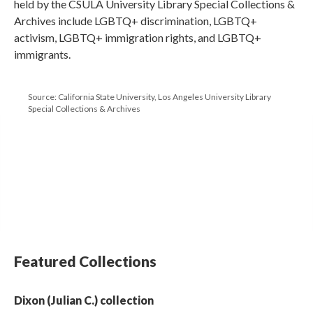
held by the CSULA University Library Special Collections &
Archives include LGBTQ+ discrimination, LGBTQ+
activism, LGBTQ+ immigration rights, and LGBTQ+
immigrants.
Source: California State University, Los Angeles University Library
Special Collections & Archives
Featured Collections
Dixon (Julian C.) collection