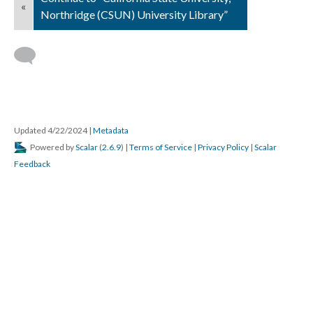
«
Northridge (CSUN) University Library”
Updated 4/22/2024
|
Metadata
Powered by
Scalar
(
2.6.9
) |
Terms of Service
|
Privacy Policy
|
Scalar
Feedback