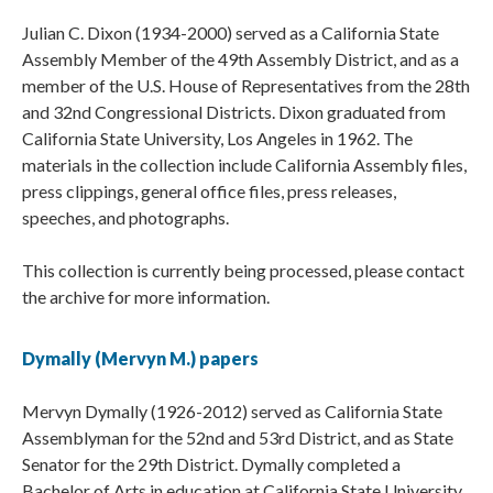
Julian C. Dixon (1934-2000) served as a California State
Assembly Member of the 49th Assembly District, and as a
member of the U.S. House of Representatives from the 28th
and 32nd Congressional Districts. Dixon graduated from
California State University, Los Angeles in 1962. The
materials in the collection include California Assembly files,
press clippings, general office files, press releases,
speeches, and photographs.
This collection is currently being processed, please contact
the archive for more information.
Dymally (Mervyn M.) papers
Mervyn Dymally (1926-2012) served as California State
Assemblyman for the 52nd and 53rd District, and as State
Senator for the 29th District. Dymally completed a
Bachelor of Arts in education at California State University,