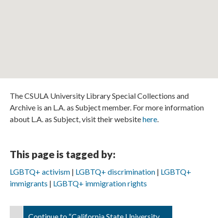
The CSULA University Library Special Collections and
Archive is an L.A. as Subject member. For more information
about L.A. as Subject, visit their website
here
.
This page is tagged by:
LGBTQ+ activism
LGBTQ+ discrimination
LGBTQ+
immigrants
LGBTQ+ immigration rights
Continue to “California State University,