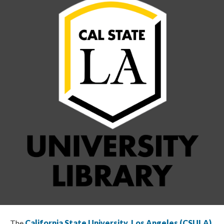
The
California State University, Los Angeles (CSULA)