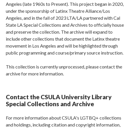
Angeles (late 1960s to Present). This project began in 2020,
under the sponsorship of Latinx Theatre Alliance/Los
Angeles, and in the fall of 2023 LTA/LA partnered with Cal
State LA Special Collections and Archives to officially house
and preserve the collection. The archive will expand to
include other collections that document the Latinx theatre
movement in Los Angeles and will be highlighted through
public programming and course/primary source instruction.
This collection is currently unprocessed, please contact the
archive for more information.
Contact the CSULA University Library
Special Collections and Archive
For more information about CSULA's LGTBQ+ collections
and holdings, including citation and copyright information,