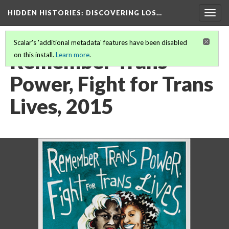
HIDDEN HISTORIES
: DISCOVERING LOS…
Togg
navig
Scalar's 'additional metadata' features have been disabled
Remember Trans
on this install.
Learn more
.
Power, Fight for Trans
Lives, 2015