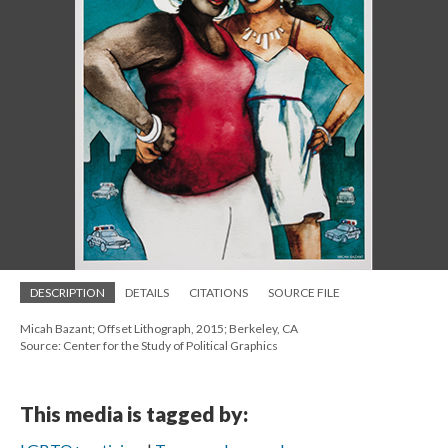
DESCRIPTION
DETAILS
CITATIONS
SOURCE FILE
Micah Bazant; Offset Lithograph, 2015; Berkeley, CA
Source: Center for the Study of Political Graphics
This media is tagged by: