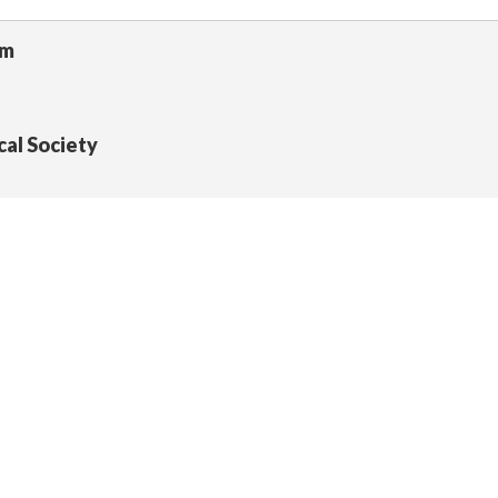
um
cal Society
 Section, California State Library
University, Los Angeles (CSULA) University Library Spe
University, Northridge (CSUN) University Library