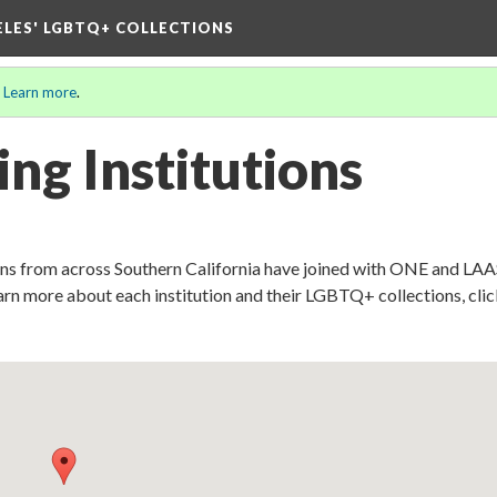
ELES' LGBTQ+ COLLECTIONS
.
Learn more
.
ing Institutions
ons from across Southern California have joined with ONE and LAA
earn more about each institution and their LGBTQ+ collections, cli