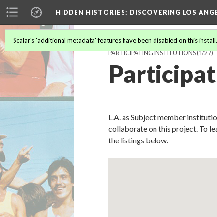
HIDDEN HISTORIES
: DISCOVERING LOS ANG
Scalar's 'additional metadata' features have been disabled on this install
PARTICIPATING INSTITUTIONS
(1/27)
Participat
L.A. as Subject member instituti
collaborate on this project. To l
the listings below.