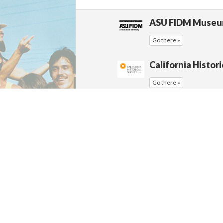
ASU FIDM Muse
Go there »
California Histori
Go there »
California History
Go there »
California State 
Archives
Go there »
California State 
Go there »