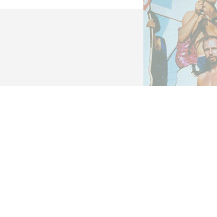
cial Collections &