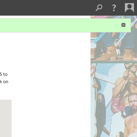
S to
ck on