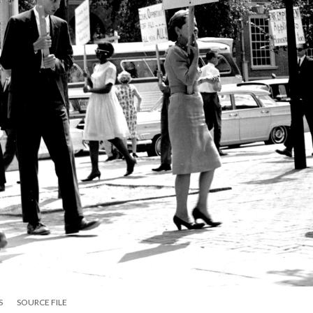
S
SOURCE FILE