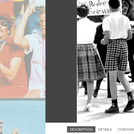
DESCRIPTION
DETAILS
CITATION