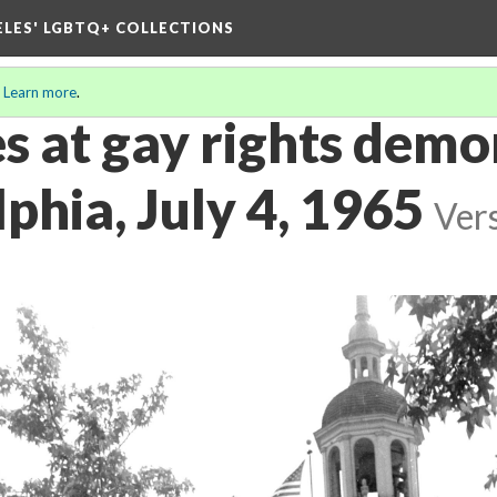
ELES' LGBTQ+ COLLECTIONS
.
Learn more
.
s at gay rights demo
lphia, July 4, 1965
Ver