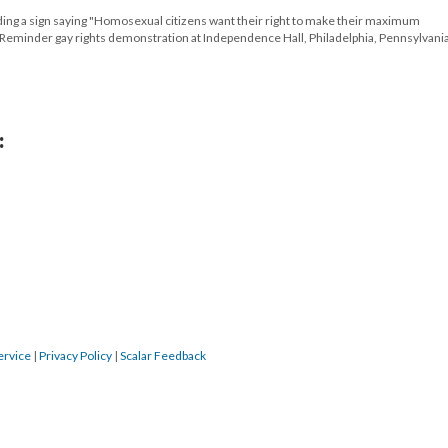
 a sign saying "Homosexual citizens want their right to make their maximum
al Reminder gay rights demonstration at Independence Hall, Philadelphia, Pennsylvania
:
ervice
|
Privacy Policy
|
Scalar Feedback