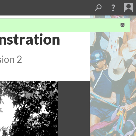
nstration
sion 2