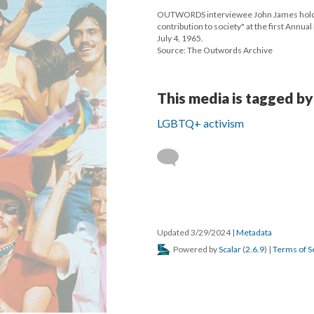
OUTWORDS interviewee John James holding
contribution to society" at the first Annu
July 4, 1965.
Source: The Outwords Archive
This media is tagged by
LGBTQ+ activism
Updated 3/29/2024
|
Metadata
Powered by
Scalar
(
2.6.9
) |
Terms of S