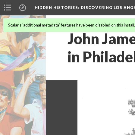
HIDDEN HISTORIES
: DISCOVERING LOS ANG
Scalar's 'additional metadata' features have been disabled on this install
John Jame
in Philade