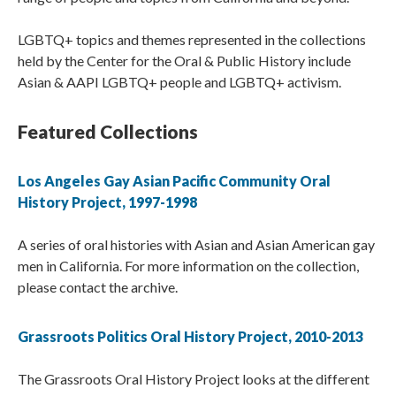
LGBTQ+ topics and themes represented in the collections
held by the Center for the Oral & Public History include
Asian & AAPI LGBTQ+ people and LGBTQ+ activism.
Featured Collections
Los Angeles Gay Asian Pacific Community Oral
History Project, 1997-1998
A series of oral histories with Asian and Asian American gay
men in California. For more information on the collection,
please contact the archive.
Grassroots Politics Oral History Project, 2010-2013
The Grassroots Oral History Project looks at the different