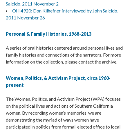
Salcido, 2011 November 2
OH 4920: Don Kilhefner, interviewed by John Salcido,
2011 November 26
Personal & Family Histories, 1968-2013
A series of oral histories centered around personal lives and
family histories and connections of the narrators. For more
information on the collection, please contact the archive.
Women, Politics, & Activism Project, circa 1960-
present
The Women, Politics, and Activism Project (WPA) focuses
on the political lives and actions of Southern California
women. By recording women’s memories, we are
demonstrating the myriad of ways women have
participated in politics from formal, elected office to local