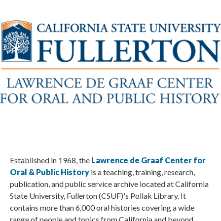
Established in 1968, the
Lawrence de Graaf Center for
Oral & Public History
is a teaching, training, research,
publication, and public service archive located at California
State University, Fullerton (CSUF)'s Pollak Library. It
contains more than 6,000 oral histories covering a wide
range of people and topics from California and beyond.