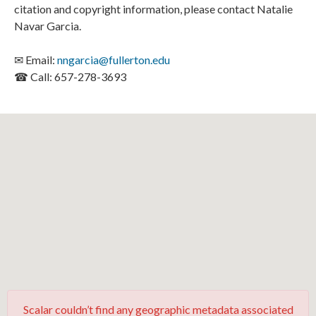
citation and copyright information, please contact Natalie
Navar Garcia.
✉ Email:
nngarcia@fullerton.edu
☎ Call: 657-278-3693
Scalar couldn’t find any geographic metadata associated