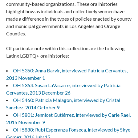
community-based organizations. These oral histories
highlight how as individuals and collectively women have
made a difference in the types of policies enacted by county
and municipal governments in Los Angeles and Orange
Counties.
Of particular note within this collection are the following
Latinx LGBTQ+ oral histories:
OH 5350: Anna Barvir, interviewed Patricia Cervantes,
2013 November 1
OH 5363: Susan LaVacarre, interviewed by Patricia
Cervantes, 2013 December 26
OH 5460: Patricia Malagon, interviewed by Cristal
Sanchez, 2014 October 9
OH 5801: Jennicet Gutiérrez, interviewed by Carie Rael,
2015 November 9
OH 5888: Rubi Esperanza Fonseca, interviewed by Skye
Gomez, 2016 July 15