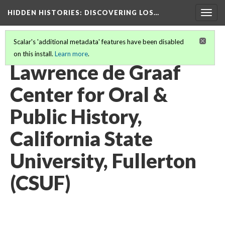
HIDDEN HISTORIES
: DISCOVERING LOS…
Togg
navig
Scalar's 'additional metadata' features have been disabled
on this install.
Learn more
.
PARTICIPATING INSTITUTIONS
(13/27)
Lawrence de Graaf
Center for Oral &
Public History,
California State
University, Fullerton
(CSUF)