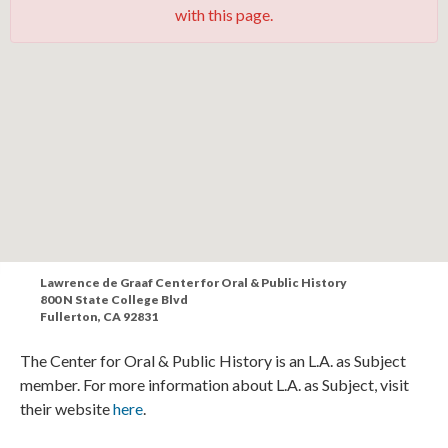
with this page.
Lawrence de Graaf Center for Oral & Public History
800 N State College Blvd
Fullerton, CA 92831
The Center for Oral & Public History is an L.A. as Subject
member. For more information about L.A. as Subject, visit
their website
here
.