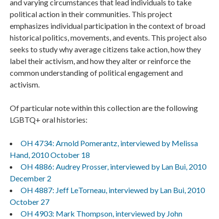
and varying circumstances that lead individuals to take
political action in their communities. This project
emphasizes individual participation in the context of broad
historical politics, movements, and events. This project also
seeks to study why average citizens take action, how they
label their activism, and how they alter or reinforce the
common understanding of political engagement and
activism.
Of particular note within this collection are the following
LGBTQ+ oral histories:
OH 4734: Arnold Pomerantz, interviewed by Melissa
Hand, 2010 October 18
OH 4886: Audrey Prosser, interviewed by Lan Bui, 2010
December 2
OH 4887: Jeff LeTorneau, interviewed by Lan Bui, 2010
October 27
OH 4903: Mark Thompson, interviewed by John