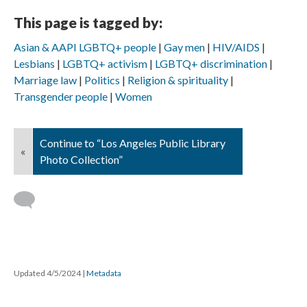
This page is tagged by:
Asian & AAPI LGBTQ+ people
Gay men
HIV/AIDS
Lesbians
LGBTQ+ activism
LGBTQ+ discrimination
Marriage law
Politics
Religion & spirituality
Transgender people
Women
Continue to “Los Angeles Public Library
«
Photo Collection”
Updated 4/5/2024
|
Metadata
Powered by
Scalar
(
2.6.9
) |
Terms of Service
|
Privacy Policy
|
Scalar
Feedback