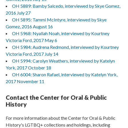
OH 5889: Bamby Salcedo, interviewed by Skye Gomez,
2016 July 27
OH 5895: Tammi McIntyre, interviewed by Skye
Gomez, 2016 August 16
OH 5968: Nyallah Noah, interviewed by Kourtney
Victoria Ford, 2017 May 6
OH 5984: Audrena Redmond, interviewed by Kourtney
Victoria Ford, 2017 July 14
OH 5994: Carolyn Weathers, interviewed by Katelyn
York, 2017 October 18
OH 6004: Sharon Rafael, interviewed by Katelyn York,
2017 November 11
Contact the Center for Oral & Public
History
For more information about the Center for Oral & Public
History's LGTBQ+ collections and holdings, including