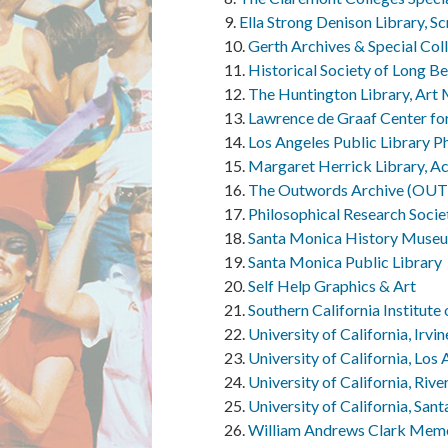
Ella Strong Denison Library, S
Gerth Archives & Special Col
Historical Society of Long B
The Huntington Library, Art
Lawrence de Graaf Center for 
Los Angeles Public Library P
Margaret Herrick Library, A
The Outwords Archive (O
Philosophical Research Socie
Santa Monica History Muse
Santa Monica Public Library
Self Help Graphics & Art
Southern California Institute
University of California, Irvi
University of California, Los
University of California, Riv
University of California, San
William Andrews Clark Memori