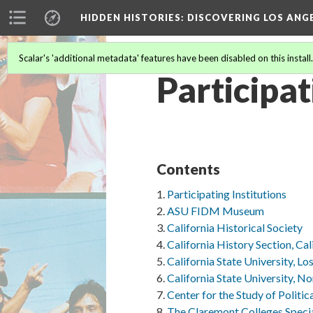
HIDDEN HISTORIES
: DISCOVERING LOS ANG
Scalar's 'additional metadata' features have been disabled on this install
Participat
Contents
Participating Institutions
ASU FIDM Museum
California Historical Society
California History Section, Cal
California State University, L
California State University, N
Center for the Study of Politic
The Claremont Colleges Specia