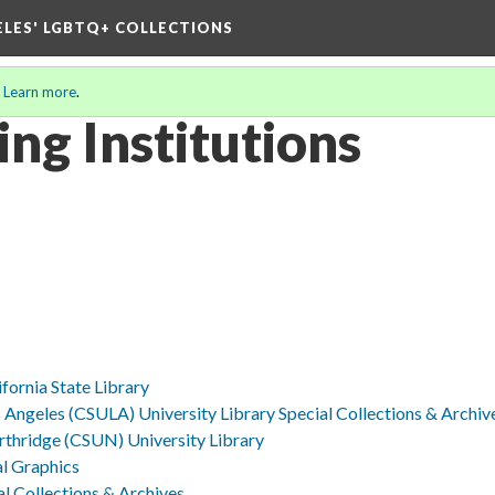
ELES' LGBTQ+ COLLECTIONS
.
Learn more
.
ing Institutions
ifornia State Library
os Angeles (CSULA) University Library Special Collections & Archiv
orthridge (CSUN) University Library
al Graphics
l Collections & Archives