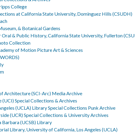
cripps College
lections at California State University, Dominguez Hills (CSUDH)
each
 Museum, & Botanical Gardens
Oral & Public History, California State University, Fullerton (CSU
hoto Collection
cademy of Motion Picture Art & Sciences
UTWORDS)
ty
um
 of Architecture (SCI-Arc) Media Archive
ne (UCI) Special Collections & Archives
 Angeles (UCLA) Library Special Collections Punk Archive
erside (UCR) Special Collections & University Archives
ta Barbara (UCSB) Library
al Library, University of California, Los Angeles (UCLA)