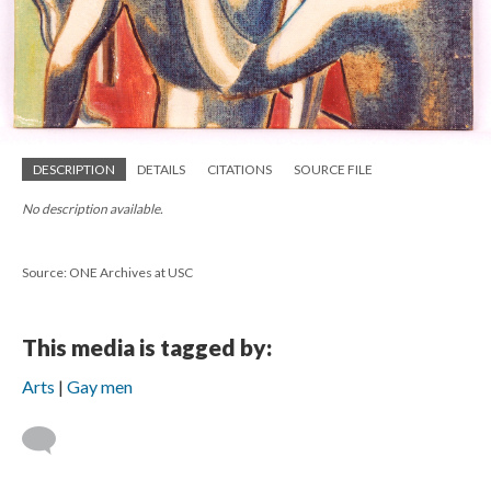
DESCRIPTION
DETAILS
CITATIONS
SOURCE FILE
No description available.
Source: ONE Archives at USC
This media is tagged by:
Arts
Gay men