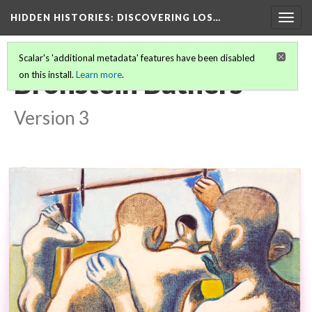
HIDDEN HISTORIES
: DISCOVERING LOS…
Togg
navig
Scalar's 'additional metadata' features have been disabled
Bronstein Bathers
on this install.
Learn more
.
Version 3