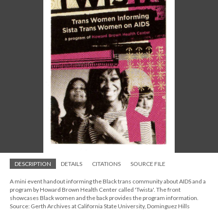
DESCRIPTION
DETAILS
CITATIONS
SOURCE FILE
A mini event handout informing the Black trans community about AIDS and a
program by Howard Brown Health Center called 'Twista'. The front
showcases Black women and the back provides the program information.
Source: Gerth Archives at California State University, Dominguez Hills