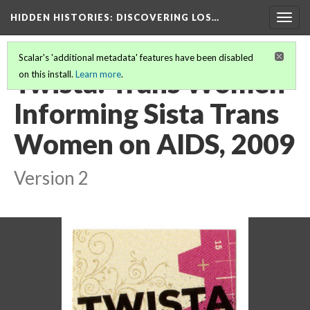
HIDDEN HISTORIES
: DISCOVERING LOS…
Togg
navig
Scalar's 'additional metadata' features have been disabled
Twista: Trans Women
on this install.
Learn more
.
Informing Sista Trans
Women on AIDS, 2009
Version 2