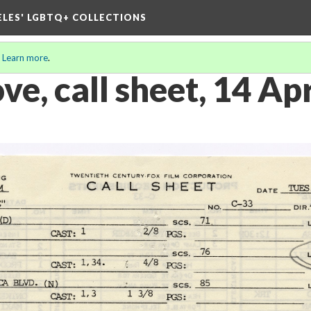
ELES' LGBTQ+ COLLECTIONS
.
Learn more
.
e, call sheet, 14 Ap