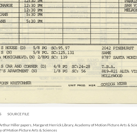
S
SOURCE FILE
Arthur Hiller papers, Margaret Herrick Library, Academy of Motion Picture Arts & Sci
y of Motion Picture Arts & Sciences