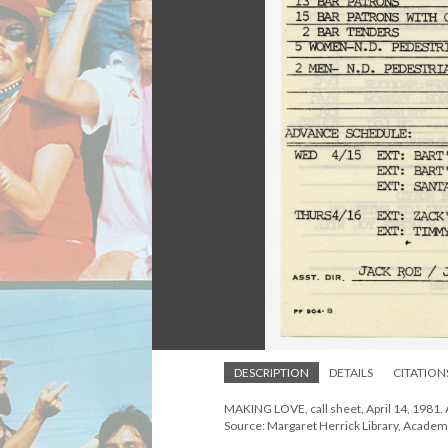
DESCRIPTION
DETAILS
CITATION
MAKING LOVE, call sheet, April 14, 1981. 
Source: Margaret Herrick Library, Academ