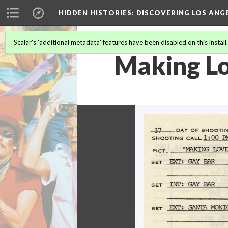
HIDDEN HISTORIES
: DISCOVERING LOS ANG
Scalar's 'additional metadata' features have been disabled on this install
Making Lov