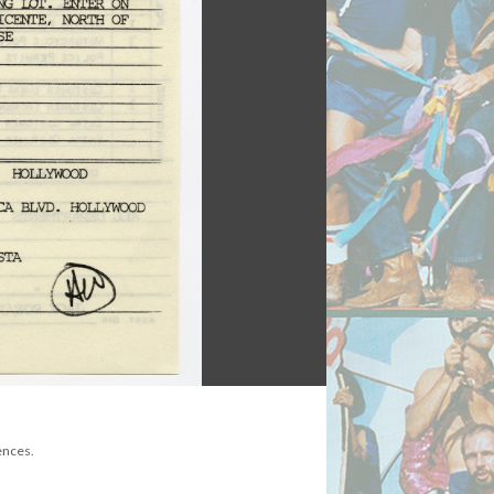
ences.