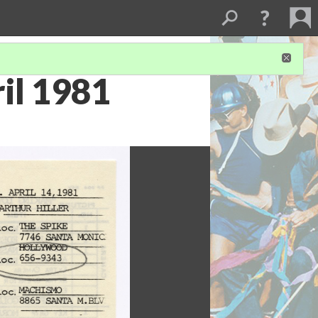
ril 1981