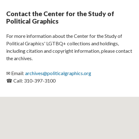
Contact the Center for the Study of
Political Graphics
For more information about the Center for the Study of
Political Graphics' LGTBQ+ collections and holdings,
including citation and copyright information, please contact
the archives.
✉ Email:
archives@politicalgraphics.org
☎ Call: 310-397-3100