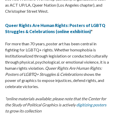
as ACT UP/LA, Queer Nation (Los Angeles chapter), and
Christopher Street West.
Queer Rights Are Human Rights: Posters of LGBTQ
Struggles & Celebrations (online exhibition)
*
For more than 70 years, poster art has been central in
fighting for LGBTQ+ rights. Whether homophobia is
institutionalized through legislation or conducted culturally
through physical, psychological, or emotional violence, it is a
human rights violation.
Queer Rights Are Human Rights:
Posters of LGBTQ+ Struggles & Celebrations
shows the
power of graphics to expose injustices, defend rights, and
celebrate victories.
*online materials available; please note that the Center for
the Study of Political Graphics is actively
digitizing posters
to grow its collection