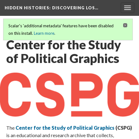
HIDDEN HISTORIES
: DISCOVERING LOS…
Togg
navig
Scalar's 'additional metadata' features have been disabled
on this install.
Learn more
.
PARTICIPATING INSTITUTIONS
(7/27)
Center for the Study
of Political Graphics
The
Center for the Study of Political Graphics
(CSPG)
is an educational and research archive that collects,