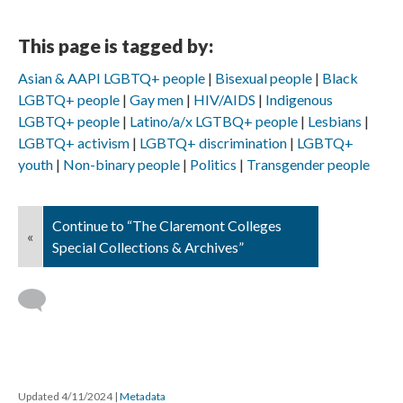
This page is tagged by:
Asian & AAPI LGBTQ+ people
Bisexual people
Black
LGBTQ+ people
Gay men
HIV/AIDS
Indigenous
LGBTQ+ people
Latino/a/x LGTBQ+ people
Lesbians
LGBTQ+ activism
LGBTQ+ discrimination
LGBTQ+
youth
Non-binary people
Politics
Transgender people
Continue to “The Claremont Colleges
«
Special Collections & Archives”
Updated 4/11/2024
|
Metadata