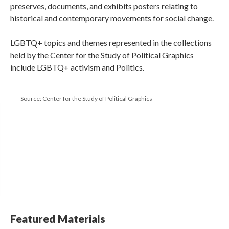
preserves, documents, and exhibits posters relating to
historical and contemporary movements for social change.
LGBTQ+ topics and themes represented in the collections
held by the Center for the Study of Political Graphics
include LGBTQ+ activism and Politics.
Source: Center for the Study of Political Graphics
Featured Materials