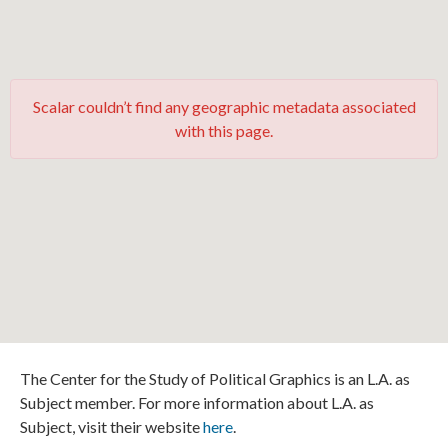
Scalar couldn’t find any geographic metadata associated
with this page.
The Center for the Study of Political Graphics is an L.A. as
Subject member. For more information about L.A. as
Subject, visit their website
here
.