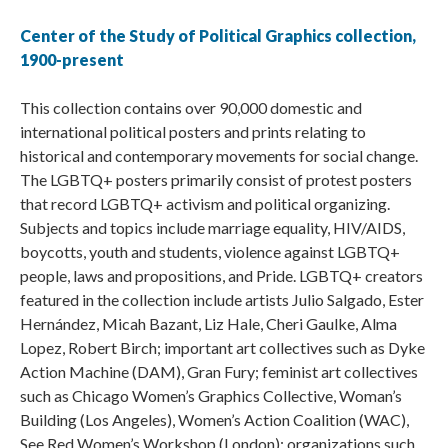
Center of the Study of Political Graphics collection,
1900-present
This collection contains over 90,000 domestic and
international political posters and prints relating to
historical and contemporary movements for social change.
The LGBTQ+ posters primarily consist of protest posters
that record LGBTQ+ activism and political organizing.
Subjects and topics include marriage equality, HIV/AIDS,
boycotts, youth and students, violence against LGBTQ+
people, laws and propositions, and Pride. LGBTQ+ creators
featured in the collection include artists Julio Salgado, Ester
Hernández, Micah Bazant, Liz Hale, Cheri Gaulke, Alma
Lopez, Robert Birch; important art collectives such as Dyke
Action Machine (DAM), Gran Fury; feminist art collectives
such as Chicago Women’s Graphics Collective, Woman’s
Building (Los Angeles), Women’s Action Coalition (WAC),
See Red Women’s Workshop (London); organizations such